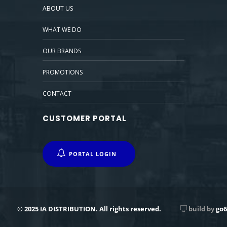
ABOUT US
WHAT WE DO
OUR BRANDS
PROMOTIONS
CONTACT
CUSTOMER PORTAL
PORTAL LOGIN
© 2025 IA DISTRIBUTION. All rights reserved.
build by
go6