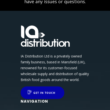
have any issues or questions.
IA Distribution Ltd is a privately owned
family business, based in Mansfield (UK),
renowned for its customer-focused
wholesale supply and distribution of quality
British food goods around the world.
GET IN TOUCH
NAVIGATION