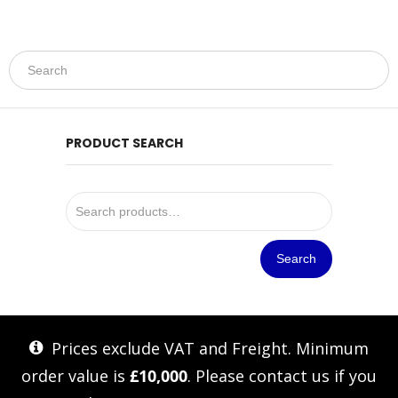
PRODUCT SEARCH
Search
Prices exclude VAT and Freight. Minimum
order value is
£10,000
. Please
contact us
if you