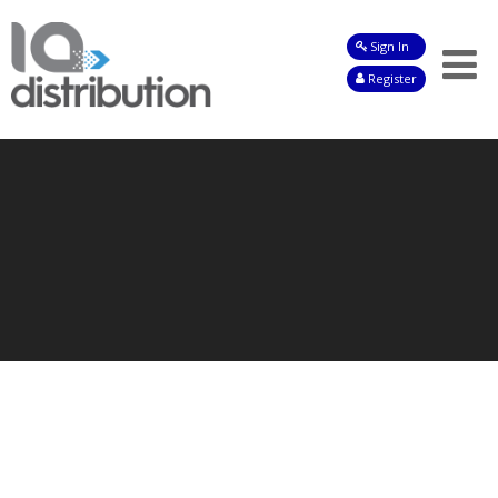
Sign In
Shop
Register
Baby
Drinks
Frozen
Groceries
Household
Pets
Toiletries