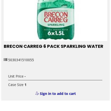
BRECON CARREG 6 PACK SPARKLING WATER
5030341510055
Unit Price
-
Case Size
1
Sign in to add to cart