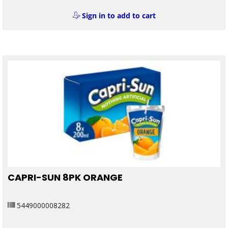
Sign in to add to cart
CAPRI-SUN 8PK ORANGE
5449000008282