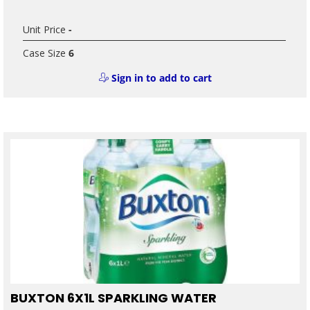
Unit Price
-
Case Size
6
Sign in to add to cart
BUXTON 6X1L SPARKLING WATER