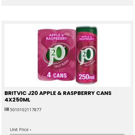
BRITVIC J20 APPLE & RASPBERRY CANS
4X250ML
5010102117877
Unit Price
-