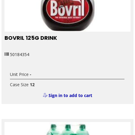
BOVRIL 125G DRINK
50184354
Unit Price
-
Case Size
12
Sign in to add to cart