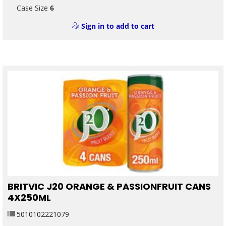
Case Size
6
Sign in to add to cart
BRITVIC J20 ORANGE & PASSIONFRUIT CANS
4X250ML
5010102221079