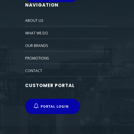
NAVIGATION
ABOUT US
WHAT WE DO
OUR BRANDS
PROMOTIONS
CONTACT
CUSTOMER PORTAL
PORTAL LOGIN