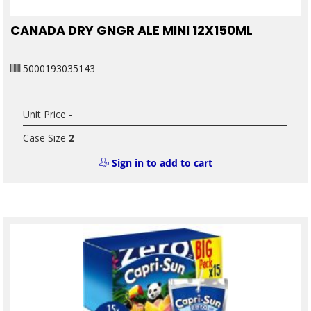
CANADA DRY GNGR ALE MINI 12X150ML
5000193035143
Unit Price
-
Case Size
2
Sign in to add to cart