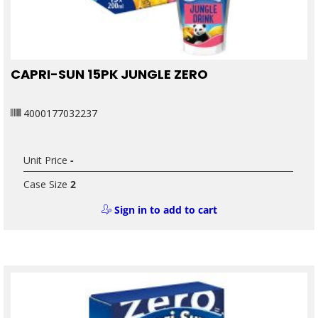
CAPRI-SUN 15PK JUNGLE ZERO
4000177032237
Unit Price
-
Case Size
2
Sign in to add to cart