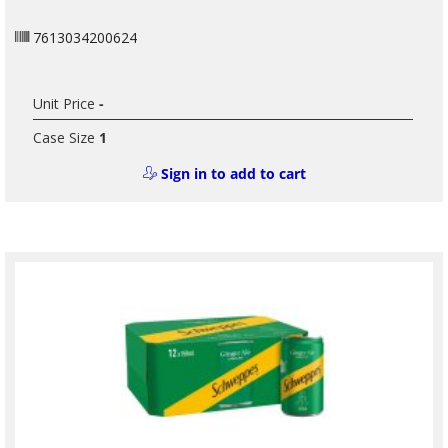
7613034200624
Unit Price
-
Case Size
1
Sign in to add to cart