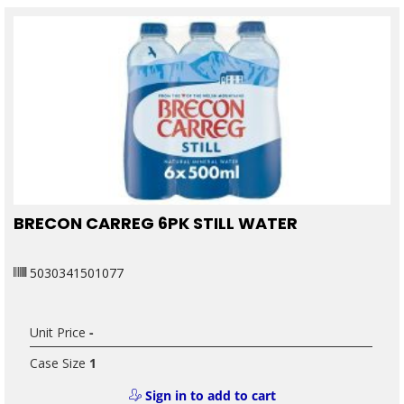
BRECON CARREG 6PK STILL WATER
5030341501077
Unit Price
-
Case Size
1
Sign in to add to cart