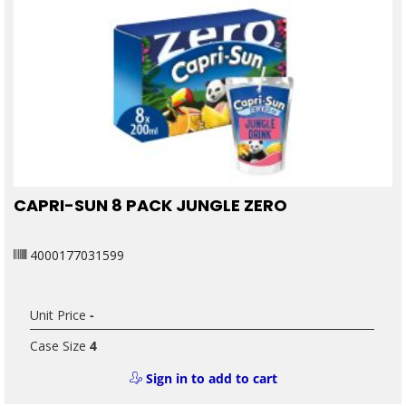
CAPRI-SUN 8 PACK JUNGLE ZERO
4000177031599
Unit Price
-
Case Size
4
Sign in to add to cart