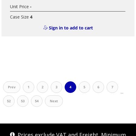
Unit Price
-
Case Size
4
Sign in to add to cart
Prev
1
2
3
4
5
6
7
…
52
53
54
Next
Prices exclude VAT and Freight. Minimum