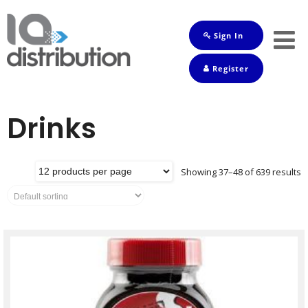
Sign In
Shop
Register
Baby
Drinks
Drinks
Frozen
Groceries
Showing 37–48 of 639 results
Household
Pets
Toiletries