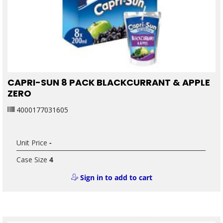
CAPRI-SUN 8 PACK BLACKCURRANT & APPLE
ZERO
4000177031605
Unit Price
-
Case Size
4
Sign in to add to cart