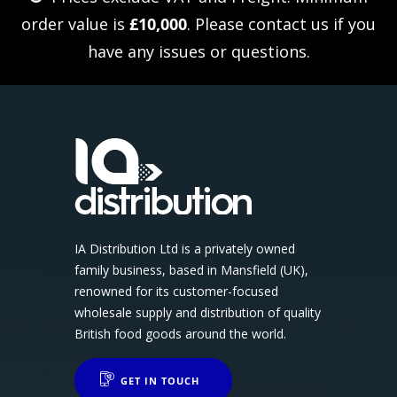
order value is
£10,000
. Please
contact us
if you
have any issues or questions.
IA Distribution Ltd is a privately owned
family business, based in Mansfield (UK),
renowned for its customer-focused
wholesale supply and distribution of quality
British food goods around the world.
GET IN TOUCH