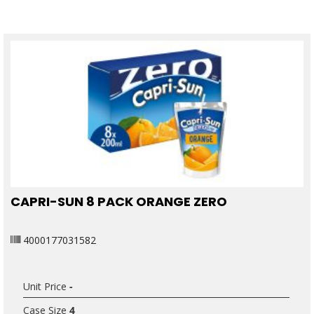
CAPRI-SUN 8 PACK ORANGE ZERO
4000177031582
Unit Price
-
Case Size
4