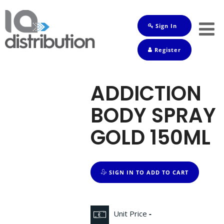
Sign In
Shop
Register
Baby
Drinks
ADDICTION
Frozen
BODY SPRAY
Groceries
GOLD 150ML
Household
Pets
SIGN IN TO ADD TO CART
Toiletries
Unit Price
-