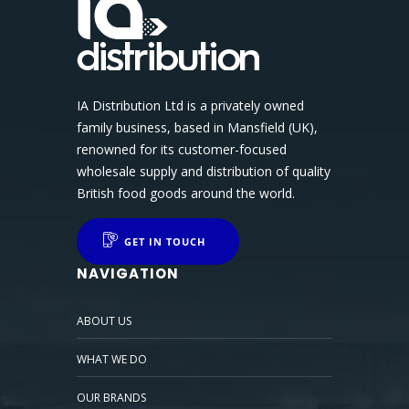
IA Distribution Ltd is a privately owned
family business, based in Mansfield (UK),
renowned for its customer-focused
wholesale supply and distribution of quality
British food goods around the world.
GET IN TOUCH
NAVIGATION
ABOUT US
WHAT WE DO
OUR BRANDS