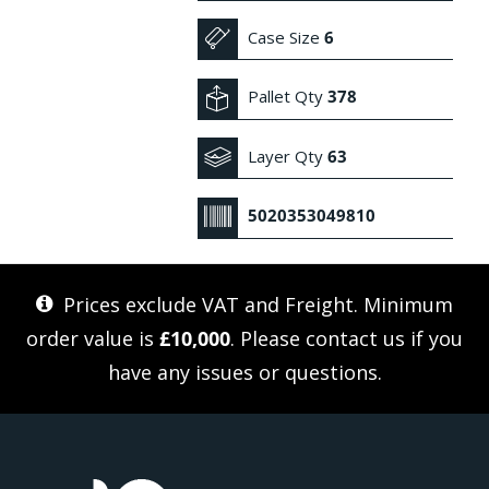
Case Size
6
Pallet Qty
378
Layer Qty
63
5020353049810
Prices exclude VAT and Freight. Minimum
order value is
£10,000
. Please
contact us
if you
have any issues or questions.