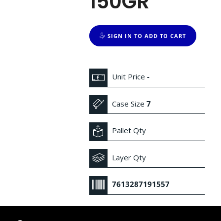
150GR
SIGN IN TO ADD TO CART
Unit Price
-
Case Size
7
Pallet Qty
Layer Qty
7613287191557