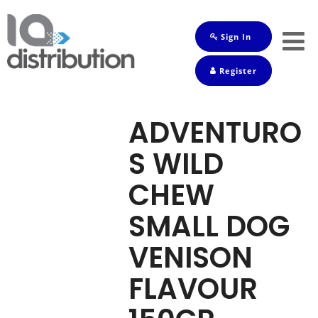
Sign In
Shop
Register
Baby
Drinks
ADVENTURO
Frozen
S WILD
Groceries
CHEW
Household
SMALL DOG
Pets
VENISON
Toiletries
FLAVOUR