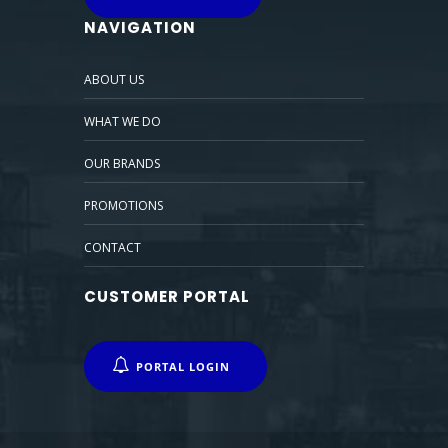
NAVIGATION
ABOUT US
WHAT WE DO
OUR BRANDS
PROMOTIONS
CONTACT
CUSTOMER PORTAL
PORTAL LOGIN