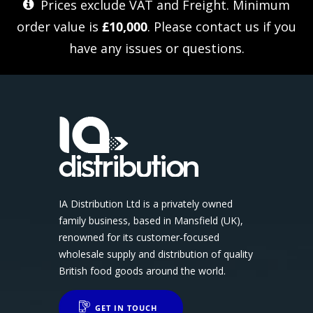
Prices exclude VAT and Freight. Minimum
order value is
£10,000
. Please
contact us
if you
have any issues or questions.
IA Distribution Ltd is a privately owned
family business, based in Mansfield (UK),
renowned for its customer-focused
wholesale supply and distribution of quality
British food goods around the world.
GET IN TOUCH