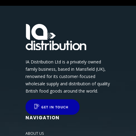
IA Distribution Ltd is a privately owned
family business, based in Mansfield (UK),
renowned for its customer-focused
wholesale supply and distribution of quality
British food goods around the world.
GET IN TOUCH
NAVIGATION
ABOUT US