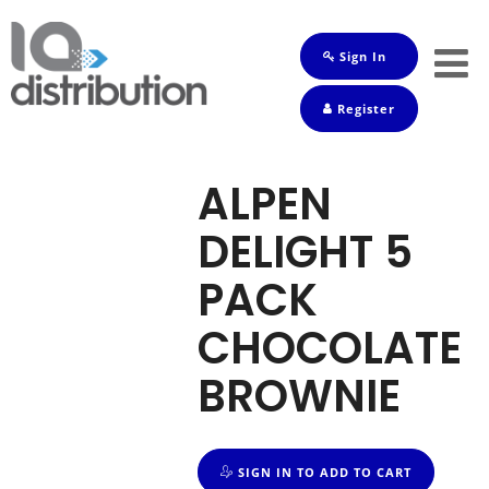
Sign In
Shop
Register
Baby
Drinks
ALPEN
Frozen
DELIGHT 5
Groceries
PACK
Household
CHOCOLATE
Pets
BROWNIE
Toiletries
SIGN IN TO ADD TO CART