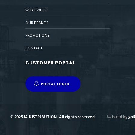
WHAT WE DO
OUR BRANDS
PROMOTIONS
CONTACT
CUSTOMER PORTAL
PORTAL LOGIN
© 2025 IA DISTRIBUTION. All rights reserved.
build by
go6