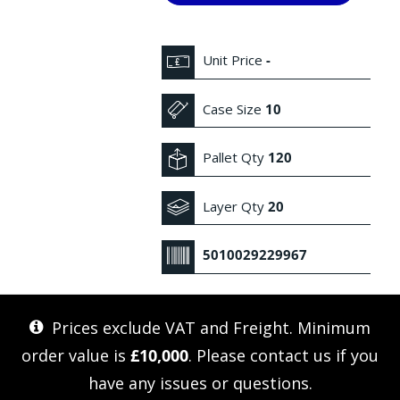
Unit Price
-
Case Size
10
Pallet Qty
120
Layer Qty
20
5010029229967
Prices exclude VAT and Freight. Minimum
order value is
£10,000
. Please
contact us
if you
have any issues or questions.