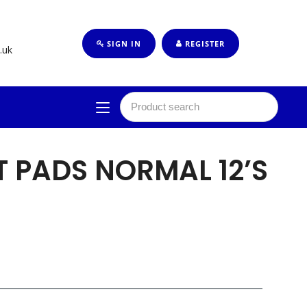
SIGN IN
REGISTER
.uk
 PADS NORMAL 12’S