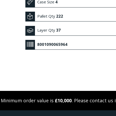
Case Size
4
Pallet Qty
222
Layer Qty
37
8001090065964
. Minimum order value is
£10,000
. Please
contact us
i