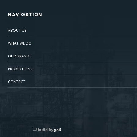
NAVIGATION
ABOUT US
WHAT WE DO
OUR BRANDS
PROMOTIONS
CONTACT
build by
go6