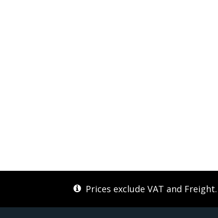
Prices exclude VAT and Freight