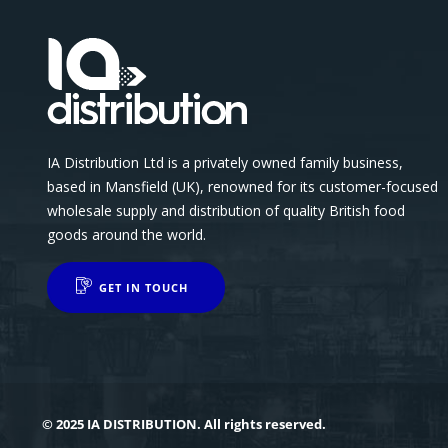
IA Distribution Ltd is a privately owned family business,
based in Mansfield (UK), renowned for its customer-focused
wholesale supply and distribution of quality British food
goods around the world.
GET IN TOUCH
© 2025 IA DISTRIBUTION. All rights reserved.