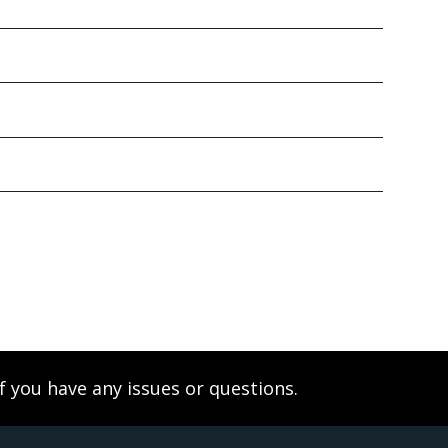
f you have any issues or questions.