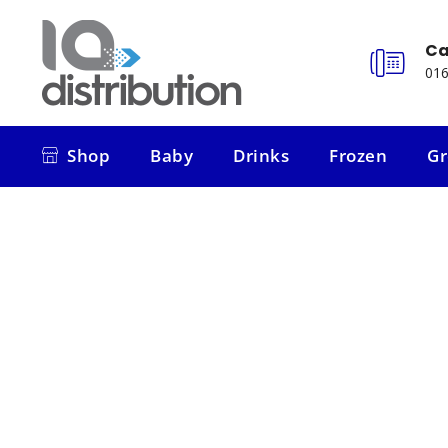
Ca
016
Shop
Baby
Drinks
Frozen
Gr
Shop
Baby
Drinks
Frozen
Gr