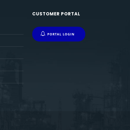
CUSTOMER PORTAL
PORTAL LOGIN