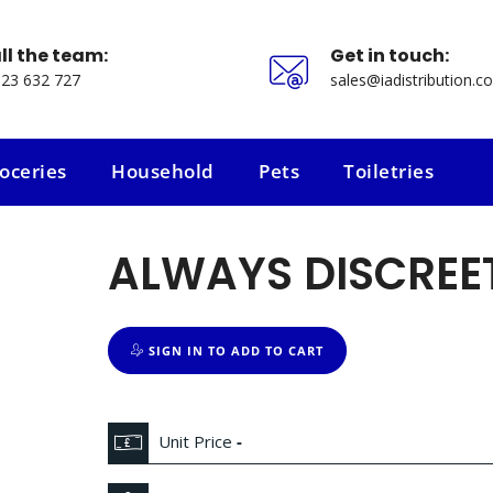
ll the team:
Get in touch:
23 632 727
sales@iadistribution.co
oceries
Household
Pets
Toiletries
oceries
Household
Pets
Toiletries
ALWAYS DISCREET
SIGN IN TO ADD TO CART
Unit Price
-