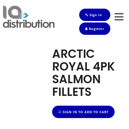
Sign In
Shop
Register
Baby
Drinks
ARCTIC
Frozen
ROYAL 4PK
Groceries
SALMON
Household
FILLETS
Pets
Toiletries
SIGN IN TO ADD TO CART