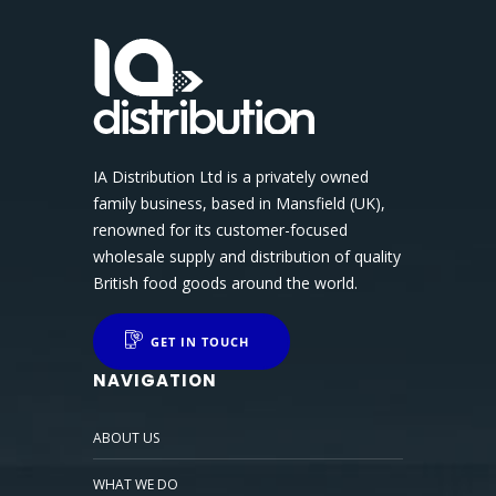
IA Distribution Ltd is a privately owned
family business, based in Mansfield (UK),
renowned for its customer-focused
wholesale supply and distribution of quality
British food goods around the world.
GET IN TOUCH
NAVIGATION
ABOUT US
WHAT WE DO