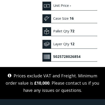
Unit Price
-
Case Size
16
Pallet Qty
72
Layer Qty
12
5025728026854
Prices exclude VAT and Freight. Minimum
order value is
£10,000
. Please
contact us
if you
have any issues or questions.