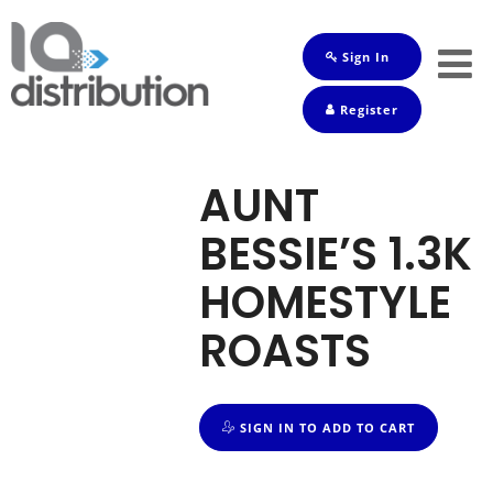
Sign In
Shop
Register
Baby
Drinks
AUNT
Frozen
BESSIE’S 1.3K
Groceries
HOMESTYLE
Household
ROASTS
Pets
Toiletries
SIGN IN TO ADD TO CART