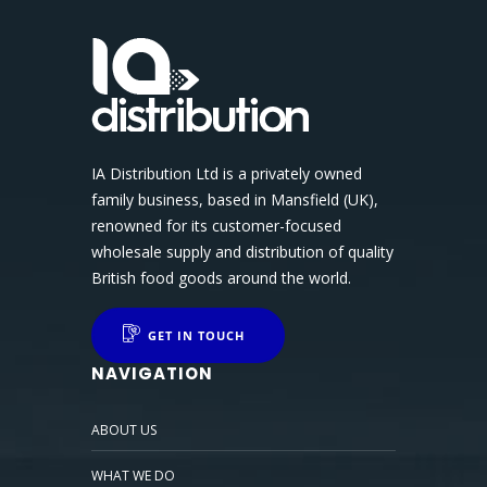
IA Distribution Ltd is a privately owned
family business, based in Mansfield (UK),
renowned for its customer-focused
wholesale supply and distribution of quality
British food goods around the world.
GET IN TOUCH
NAVIGATION
ABOUT US
WHAT WE DO