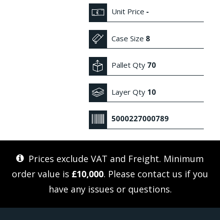
Unit Price
-
Case Size
8
Pallet Qty
70
Layer Qty
10
5000227000789
Prices exclude VAT and Freight. Minimum
order value is
£10,000
. Please
contact us
if you
have any issues or questions.