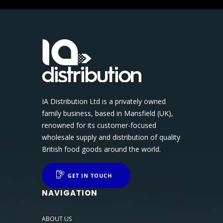
IA Distribution Ltd is a privately owned
family business, based in Mansfield (UK),
renowned for its customer-focused
wholesale supply and distribution of quality
British food goods around the world.
GET IN TOUCH
NAVIGATION
ABOUT US