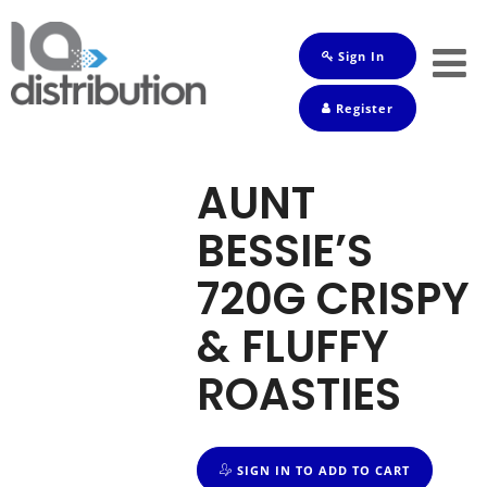
Sign In
Shop
Register
Baby
Drinks
AUNT
Frozen
BESSIE’S
Groceries
720G CRISPY
Household
& FLUFFY
Pets
ROASTIES
Toiletries
SIGN IN TO ADD TO CART