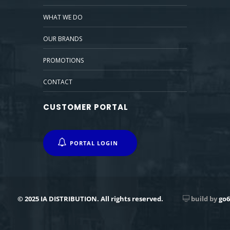
WHAT WE DO
OUR BRANDS
PROMOTIONS
CONTACT
CUSTOMER PORTAL
PORTAL LOGIN
© 2025 IA DISTRIBUTION. All rights reserved.
build by
go6