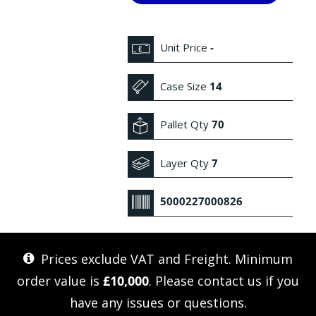
Unit Price
-
Case Size
14
Pallet Qty
70
Layer Qty
7
5000227000826
Prices exclude VAT and Freight. Minimum
order value is
£10,000
. Please
contact us
if you
have any issues or questions.