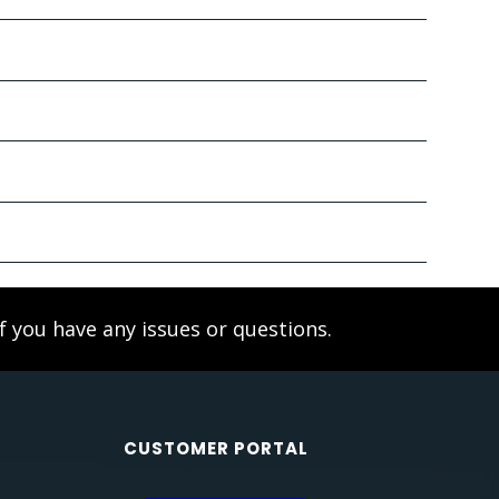
f you have any issues or questions.
CUSTOMER PORTAL