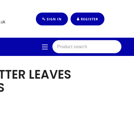
SIGN IN
REGISTER
.uk
TTER LEAVES
S