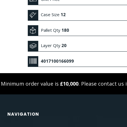
Case Size
12
Pallet Qty
180
Layer Qty
20
4017100166099
. Minimum order value is
£10,000
. Please
contact us
i
NAVIGATION