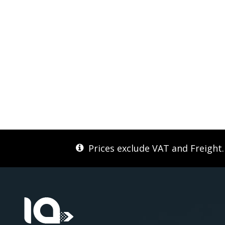
Prices exclude VAT and Freight