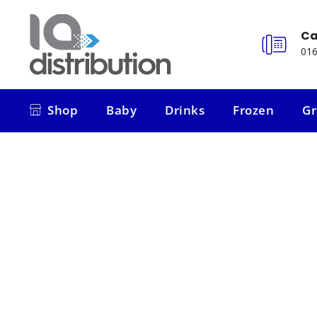
Ca
016
Shop
Baby
Drinks
Frozen
Gr
Shop
Baby
Drinks
Frozen
Gr