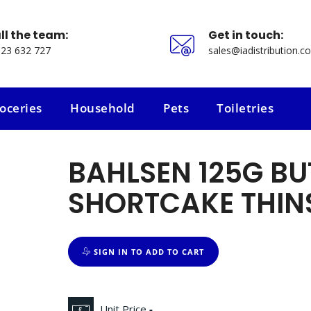
ll the team:
Get in touch:
23 632 727
sales@iadistribution.co
oceries
Household
Pets
Toiletries
oceries
Household
Pets
Toiletries
BAHLSEN 125G BU
SHORTCAKE THIN
SIGN IN TO ADD TO CART
Unit Price
-