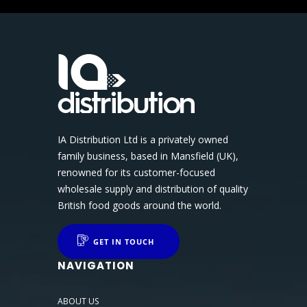
IA Distribution Ltd is a privately owned
family business, based in Mansfield (UK),
renowned for its customer-focused
wholesale supply and distribution of quality
British food goods around the world.
GET IN TOUCH
NAVIGATION
ABOUT US