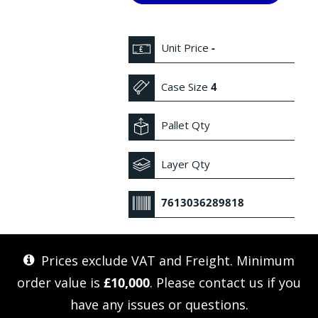
Unit Price
-
Case Size
4
Pallet Qty
Layer Qty
7613036289818
Prices exclude VAT and Freight. Minimum
order value is
£10,000
. Please
contact us
if you
have any issues or questions.