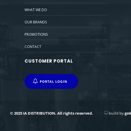
WHAT WE DO
OUR BRANDS
PROMOTIONS
CONTACT
CUSTOMER PORTAL
PORTAL LOGIN
© 2025 IA DISTRIBUTION. All rights reserved.
build by
go6