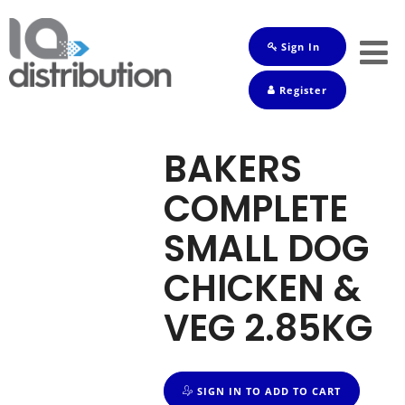
Sign In
Shop
Register
Baby
Drinks
BAKERS
Frozen
COMPLETE
Groceries
SMALL DOG
Household
CHICKEN &
Pets
VEG 2.85KG
Toiletries
SIGN IN TO ADD TO CART