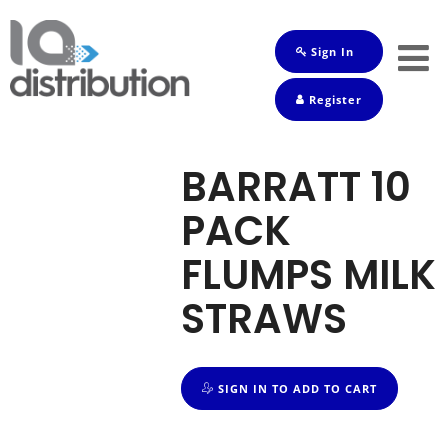
Sign In
Shop
Register
Baby
Drinks
BARRATT 10
Frozen
PACK
Groceries
FLUMPS MILK
Household
STRAWS
Pets
Toiletries
SIGN IN TO ADD TO CART