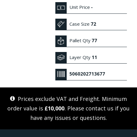
Unit Price
-
Case Size
72
Pallet Qty
77
Layer Qty
11
5060202713677
Prices exclude VAT and Freight. Minimum
order value is
£10,000
. Please
contact us
if you
have any issues or questions.