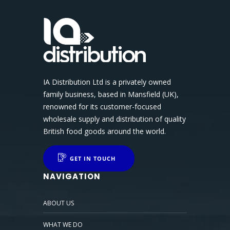
IA Distribution Ltd is a privately owned
family business, based in Mansfield (UK),
renowned for its customer-focused
wholesale supply and distribution of quality
British food goods around the world.
GET IN TOUCH
NAVIGATION
ABOUT US
WHAT WE DO