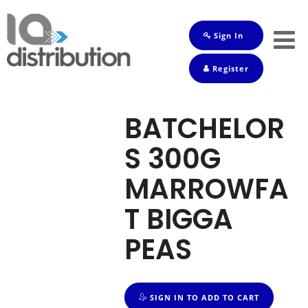
Sign In
Shop
Register
Baby
Drinks
BATCHELOR
Frozen
S 300G
Groceries
MARROWFA
Household
T BIGGA
Pets
PEAS
Toiletries
SIGN IN TO ADD TO CART