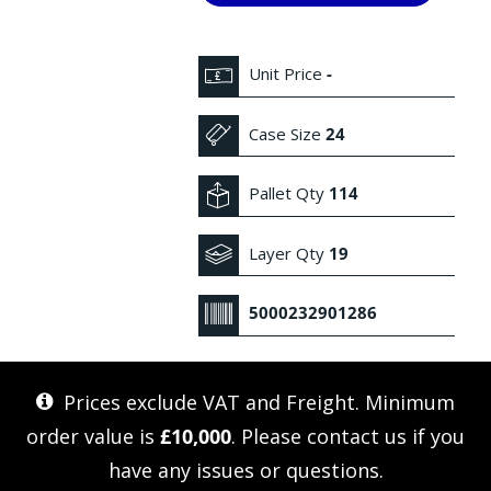
Unit Price
-
Case Size
24
Pallet Qty
114
Layer Qty
19
5000232901286
Prices exclude VAT and Freight. Minimum
order value is
£10,000
. Please
contact us
if you
have any issues or questions.