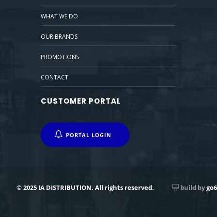
WHAT WE DO
OUR BRANDS
PROMOTIONS
CONTACT
CUSTOMER PORTAL
PORTAL LOGIN
© 2025 IA DISTRIBUTION. All rights reserved.
build by
go6