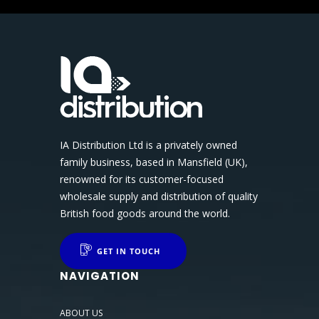
IA Distribution Ltd is a privately owned
family business, based in Mansfield (UK),
renowned for its customer-focused
wholesale supply and distribution of quality
British food goods around the world.
GET IN TOUCH
NAVIGATION
ABOUT US