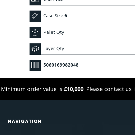
Case Size
6
Pallet Qty
Layer Qty
5060169982048
. Minimum order value is
£10,000
. Please
contact us
i
NAVIGATION