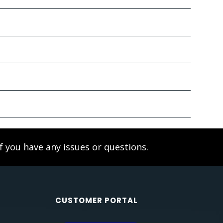
f you have any issues or questions.
CUSTOMER PORTAL