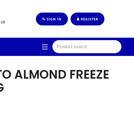
SIGN IN
REGISTER
.uk
TO ALMOND FREEZE
G