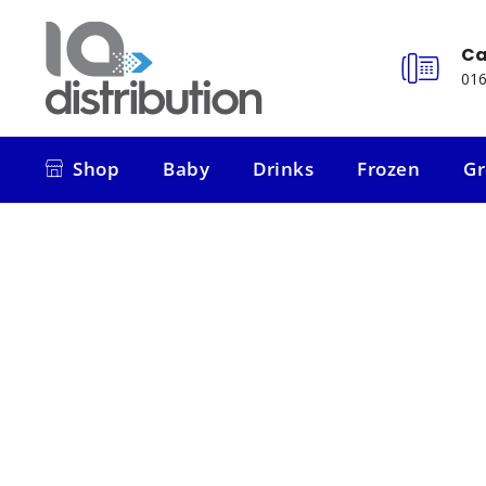
Ca
016
Shop
Baby
Drinks
Frozen
Gr
Shop
Baby
Drinks
Frozen
Gr