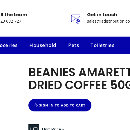
ll the team:
Get in touch:
23 632 727
sales@iadistribution.co
oceries
Household
Pets
Toiletries
oceries
Household
Pets
Toiletries
BEANIES AMARET
DRIED COFFEE 50
SIGN IN TO ADD TO CART
Unit Price
-