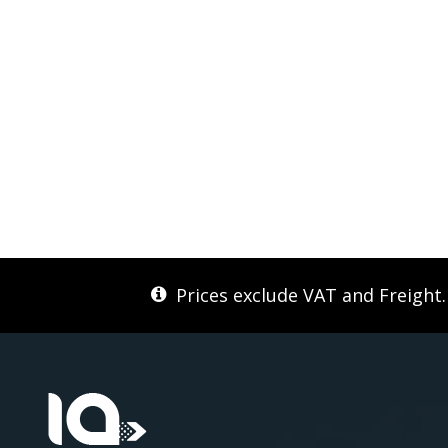
Prices exclude VAT and Freight