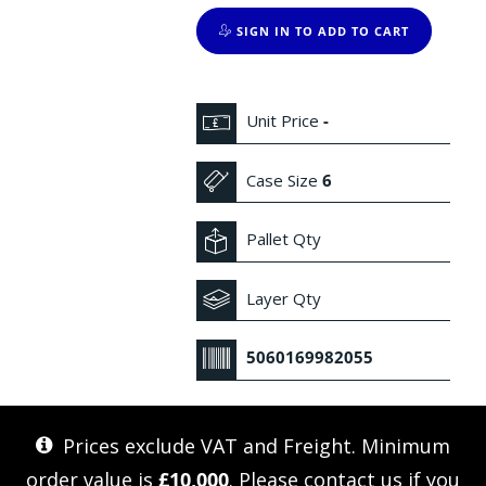
SIGN IN TO ADD TO CART
Unit Price
-
Case Size
6
Pallet Qty
Layer Qty
5060169982055
Prices exclude VAT and Freight. Minimum
order value is
£10,000
. Please
contact us
if you