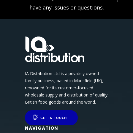
have any issues or questions.
IA Distribution Ltd is a privately owned
family business, based in Mansfield (UK),
renowned for its customer-focused
wholesale supply and distribution of quality
British food goods around the world.
GET IN TOUCH
NAVIGATION