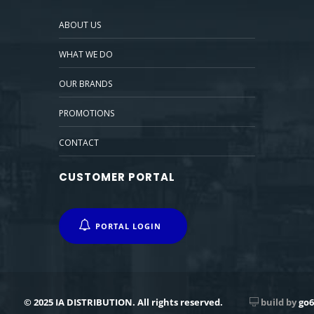
ABOUT US
WHAT WE DO
OUR BRANDS
PROMOTIONS
CONTACT
CUSTOMER PORTAL
PORTAL LOGIN
© 2025 IA DISTRIBUTION. All rights reserved.
build by
go6