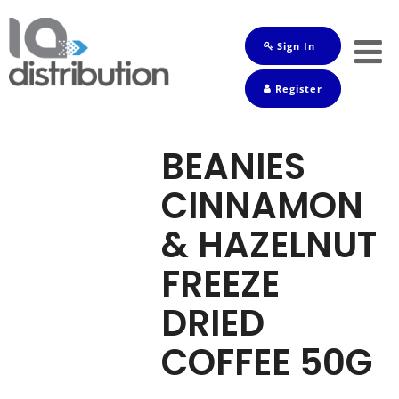
Sign In
Shop
Register
Baby
Drinks
BEANIES
Frozen
CINNAMON
Groceries
& HAZELNUT
Household
FREEZE
Pets
DRIED
Toiletries
COFFEE 50G