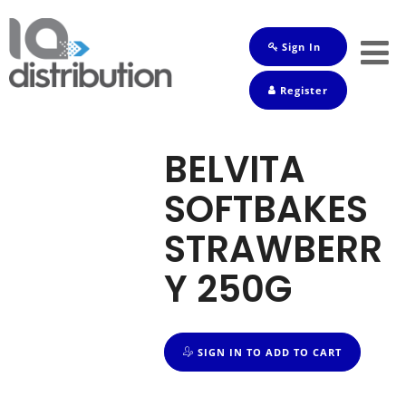
Sign In
Shop
Register
Baby
Drinks
BELVITA
Frozen
SOFTBAKES
Groceries
STRAWBERR
Household
Y 250G
Pets
Toiletries
SIGN IN TO ADD TO CART