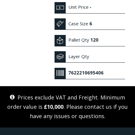
Unit Price
-
Case Size
6
Pallet Qty
120
Layer Qty
7622210695406
Prices exclude VAT and Freight. Minimum
order value is
£10,000
. Please
contact us
if you
have any issues or questions.