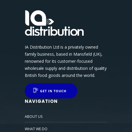
IA Distribution Ltd is a privately owned
family business, based in Mansfield (UK),
renowned for its customer-focused
wholesale supply and distribution of quality
British food goods around the world.
GET IN TOUCH
NAVIGATION
ABOUT US
WHAT WE DO