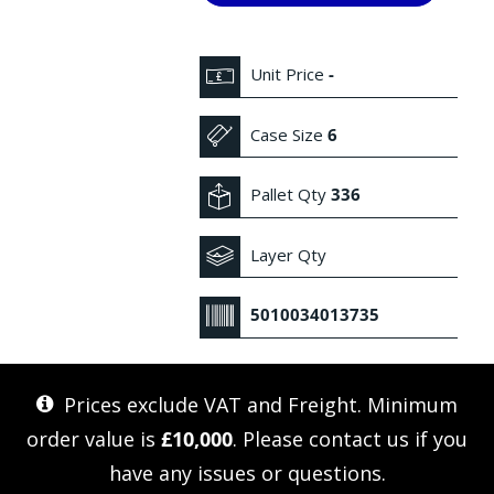
Unit Price
-
Case Size
6
Pallet Qty
336
Layer Qty
5010034013735
Prices exclude VAT and Freight. Minimum
order value is
£10,000
. Please
contact us
if you
have any issues or questions.