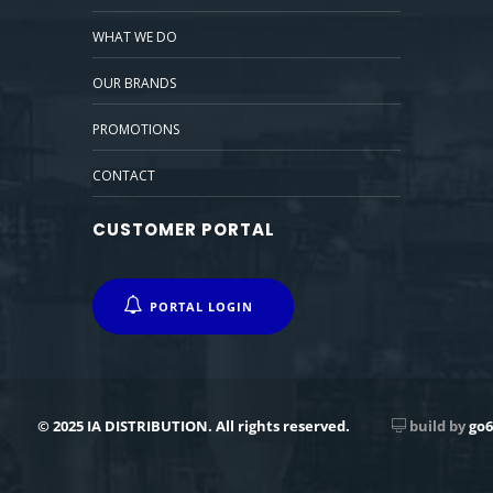
WHAT WE DO
OUR BRANDS
PROMOTIONS
CONTACT
CUSTOMER PORTAL
PORTAL LOGIN
© 2025 IA DISTRIBUTION. All rights reserved.
build by
go6