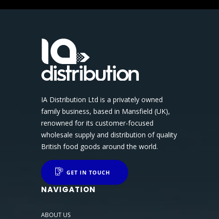
IA Distribution Ltd is a privately owned
family business, based in Mansfield (UK),
renowned for its customer-focused
wholesale supply and distribution of quality
British food goods around the world.
GET IN TOUCH
NAVIGATION
ABOUT US