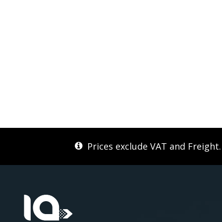
Prices exclude VAT and Freight