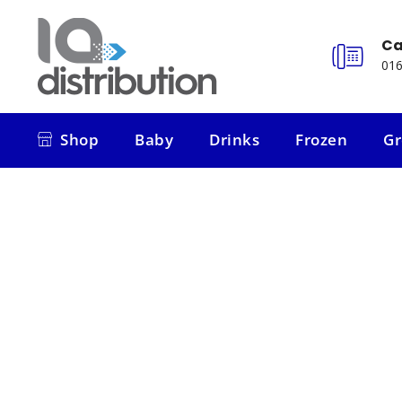
Ca
016
Shop
Baby
Drinks
Frozen
Gr
Shop
Baby
Drinks
Frozen
Gr