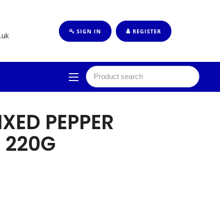
SIGN IN
REGISTER
.uk
IXED PEPPER
 220G