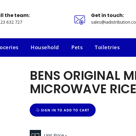
ll the team:
Get in touch:
23 632 727
sales@iadistribution.co
oceries
Household
Pets
Toiletries
oceries
Household
Pets
Toiletries
BENS ORIGINAL M
MICROWAVE RICE
SIGN IN TO ADD TO CART
Unit Price
-