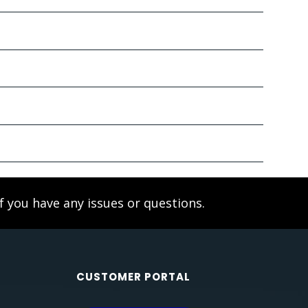
f you have any issues or questions.
CUSTOMER PORTAL