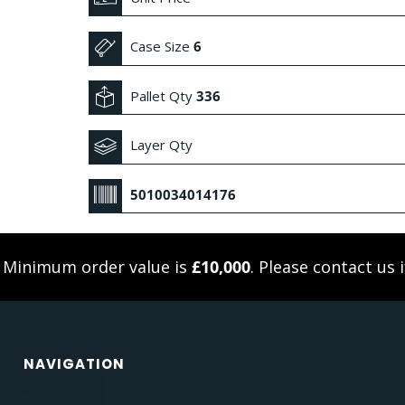
Case Size
6
Pallet Qty
336
Layer Qty
5010034014176
. Minimum order value is
£10,000
. Please
contact us
i
NAVIGATION