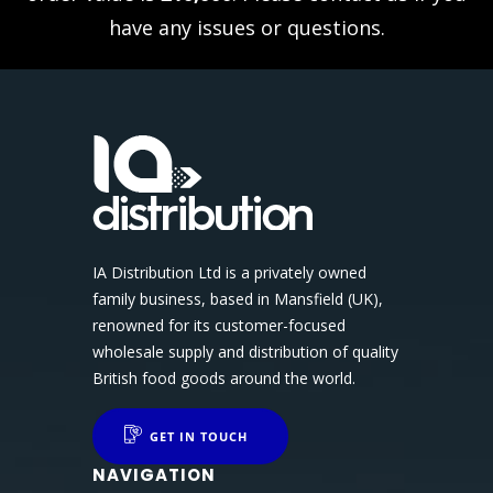
have any issues or questions.
IA Distribution Ltd is a privately owned
family business, based in Mansfield (UK),
renowned for its customer-focused
wholesale supply and distribution of quality
British food goods around the world.
GET IN TOUCH
NAVIGATION