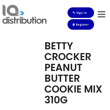
Sign In
Shop
Register
Baby
Drinks
BETTY
Frozen
CROCKER
Groceries
PEANUT
Household
BUTTER
Pets
COOKIE MIX
Toiletries
310G