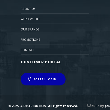
ABOUT US
WHAT WE DO
OUR BRANDS
PROMOTIONS
CONTACT
CUSTOMER PORTAL
PORTAL LOGIN
© 2025 IA DISTRIBUTION. All rights reserved.
build by
go6