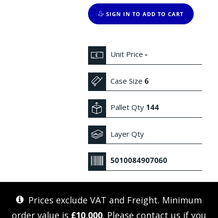
SIGN IN TO ADD TO CART
Unit Price
-
Case Size
6
Pallet Qty
144
Layer Qty
5010084907060
Prices exclude VAT and Freight. Minimum
order value is
£10,000
. Please
contact us
if you