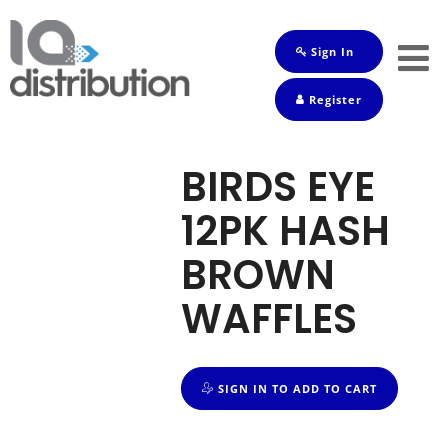
Sign In
Shop
Register
Baby
Drinks
BIRDS EYE
Frozen
12PK HASH
Groceries
BROWN
Household
WAFFLES
Pets
Toiletries
SIGN IN TO ADD TO CART