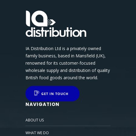
IA Distribution Ltd is a privately owned
family business, based in Mansfield (UK),
renowned for its customer-focused
wholesale supply and distribution of quality
British food goods around the world.
GET IN TOUCH
NAVIGATION
ABOUT US
WHAT WE DO