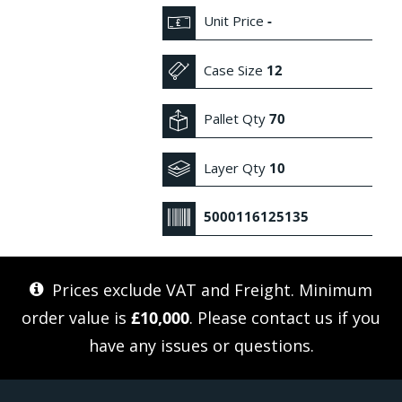
Unit Price
-
Case Size
12
Pallet Qty
70
Layer Qty
10
5000116125135
Prices exclude VAT and Freight. Minimum
order value is
£10,000
. Please
contact us
if you
have any issues or questions.