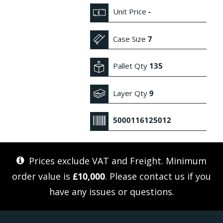
Unit Price
-
Case Size
7
Pallet Qty
135
Layer Qty
9
5000116125012
Prices exclude VAT and Freight. Minimum
order value is
£10,000
. Please
contact us
if you
have any issues or questions.