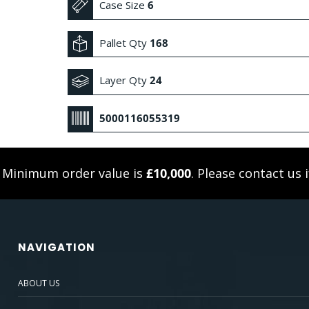
Case Size
6
Pallet Qty
168
Layer Qty
24
5000116055319
. Minimum order value is
£10,000
. Please
contact us
i
NAVIGATION
ABOUT US