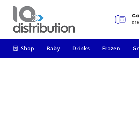
Ca
016
Shop
Baby
Drinks
Frozen
Gr
Shop
Baby
Drinks
Frozen
Gr