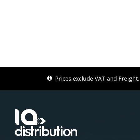
Prices exclude VAT and Freight