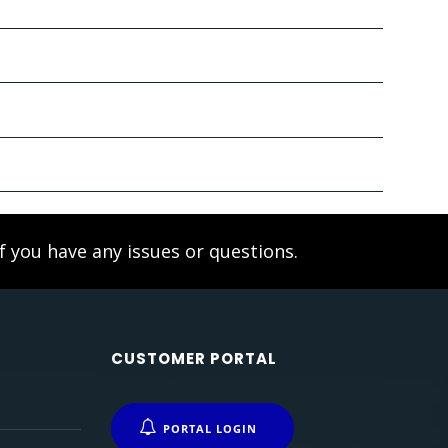
f you have any issues or questions.
CUSTOMER PORTAL
PORTAL LOGIN