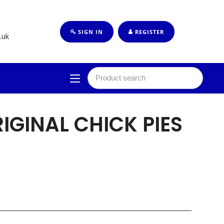
SIGN IN
REGISTER
.uk
RIGINAL CHICK PIES