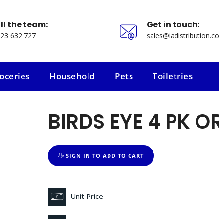
ll the team:
Get in touch:
23 632 727
sales@iadistribution.co
oceries
Household
Pets
Toiletries
oceries
Household
Pets
Toiletries
BIRDS EYE 4 PK O
SIGN IN TO ADD TO CART
Unit Price
-