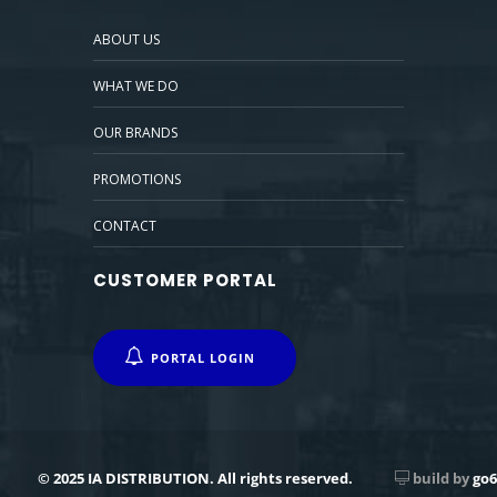
ABOUT US
WHAT WE DO
OUR BRANDS
PROMOTIONS
CONTACT
CUSTOMER PORTAL
PORTAL LOGIN
© 2025 IA DISTRIBUTION. All rights reserved.
build by
go6