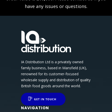
have any issues or questions.
IA Distribution Ltd is a privately owned
family business, based in Mansfield (UK),
renowned for its customer-focused
wholesale supply and distribution of quality
British food goods around the world.
GET IN TOUCH
NAVIGATION