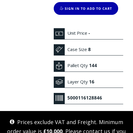
SIGN IN TO ADD TO CART
Unit Price
-
Case Size
8
Pallet Qty
144
Layer Qty
16
5000116128846
Prices exclude VAT and Freight. Minimum
order value is
£10,000
. Please
contact us
if you