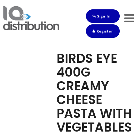
Sign In
Shop
Register
Baby
Drinks
BIRDS EYE
Frozen
400G
Groceries
CREAMY
Household
CHEESE
Pets
PASTA WITH
Toiletries
VEGETABLES