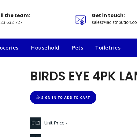
ll the team:
Get in touch:
23 632 727
sales@iadistribution.co
oceries
Household
Pets
Toiletries
oceries
Household
Pets
Toiletries
BIRDS EYE 4PK LA
SIGN IN TO ADD TO CART
Unit Price
-