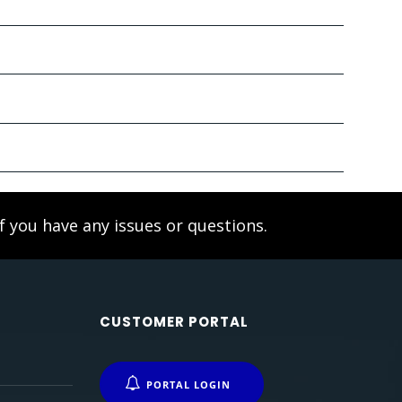
f you have any issues or questions.
CUSTOMER PORTAL
PORTAL LOGIN