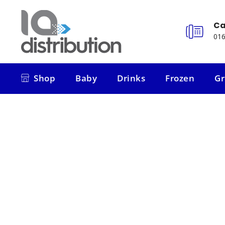
Ca
016
Shop
Baby
Drinks
Frozen
Gr
Shop
Baby
Drinks
Frozen
Gr