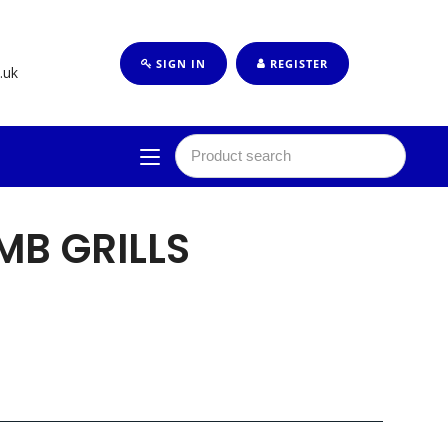
SIGN IN
REGISTER
.uk
MB GRILLS