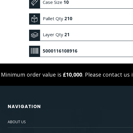
Case Size
10
Pallet Qty
210
Layer Qty
21
5000116108916
. Minimum order value is
£10,000
. Please
contact us
i
NAVIGATION
ABOUT US