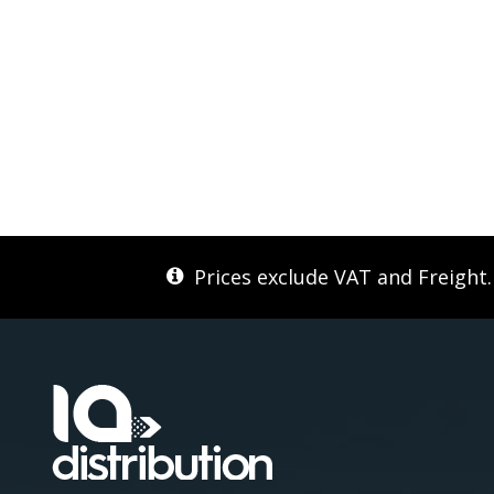
Prices exclude VAT and Freight