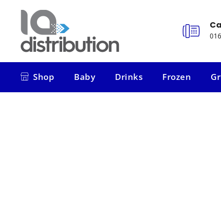
Ca
016
Shop
Baby
Drinks
Frozen
Gr
Shop
Baby
Drinks
Frozen
Gr