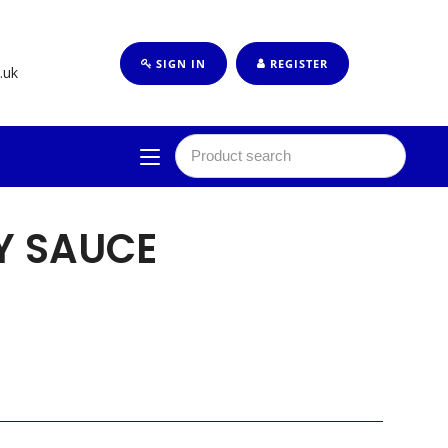
SIGN IN
REGISTER
.uk
Y SAUCE