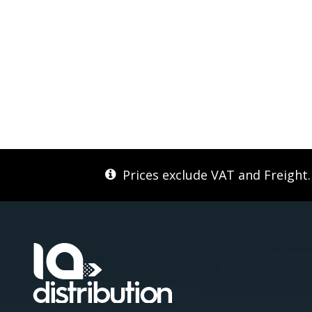
Prices exclude VAT and Freight