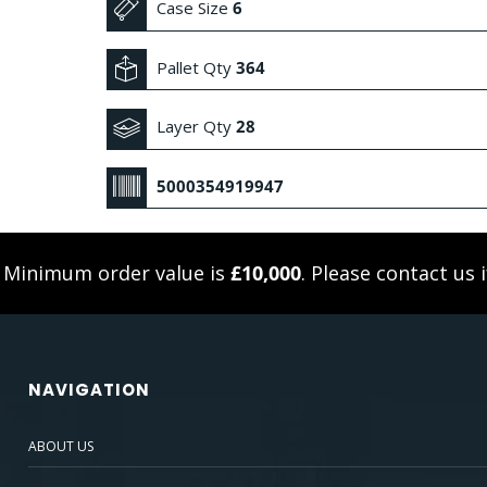
Case Size
6
Pallet Qty
364
Layer Qty
28
5000354919947
. Minimum order value is
£10,000
. Please
contact us
i
NAVIGATION
ABOUT US