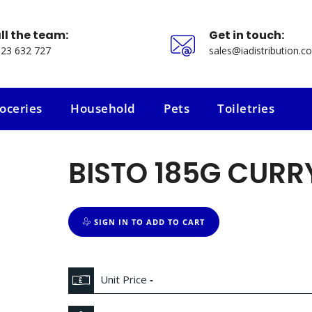
ll the team:
Get in touch:
23 632 727
sales@iadistribution.co
oceries
Household
Pets
Toiletries
oceries
Household
Pets
Toiletries
BISTO 185G CURR
SIGN IN TO ADD TO CART
Unit Price
-