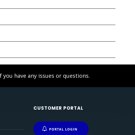
f you have any issues or questions.
CUSTOMER PORTAL
PORTAL LOGIN