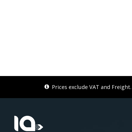
Prices exclude VAT and Freight