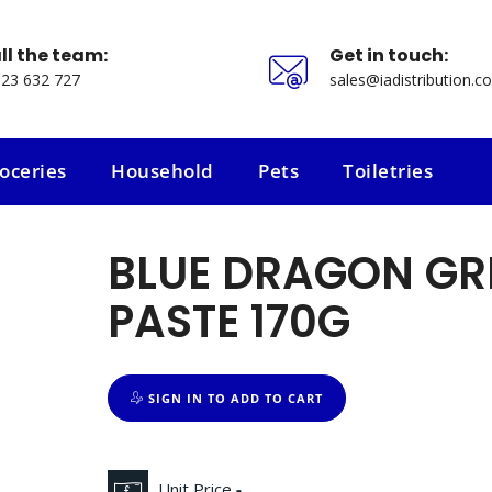
ll the team:
Get in touch:
23 632 727
sales@iadistribution.co
oceries
Household
Pets
Toiletries
oceries
Household
Pets
Toiletries
BLUE DRAGON GR
PASTE 170G
SIGN IN TO ADD TO CART
Unit Price
-