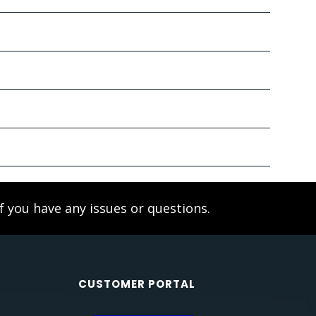
f you have any issues or questions.
CUSTOMER PORTAL