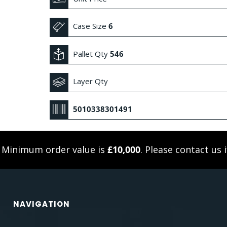
Case Size
6
Pallet Qty
546
Layer Qty
5010338301491
. Minimum order value is
£10,000
. Please
contact us
i
NAVIGATION