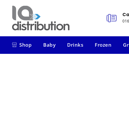
Ca
016
Shop
Baby
Drinks
Frozen
Gr
Shop
Baby
Drinks
Frozen
Gr