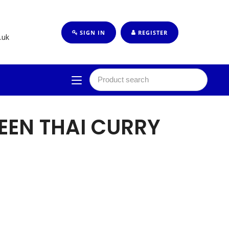
SIGN IN
REGISTER
.uk
EEN THAI CURRY