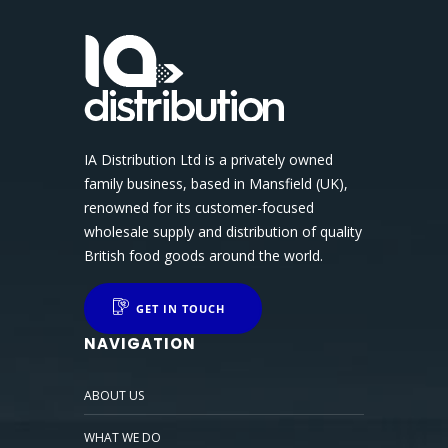
IA Distribution Ltd is a privately owned
family business, based in Mansfield (UK),
renowned for its customer-focused
wholesale supply and distribution of quality
British food goods around the world.
GET IN TOUCH
NAVIGATION
ABOUT US
WHAT WE DO