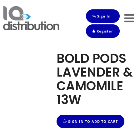
Sign In
Shop
Register
Baby
Drinks
BOLD PODS
Frozen
LAVENDER &
Groceries
CAMOMILE
Household
13W
Pets
Toiletries
SIGN IN TO ADD TO CART