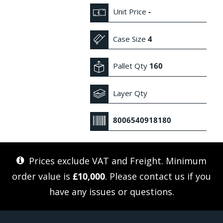
Unit Price
-
Case Size
4
Pallet Qty
160
Layer Qty
8006540918180
Prices exclude VAT and Freight. Minimum
order value is
£10,000
. Please
contact us
if you
have any issues or questions.