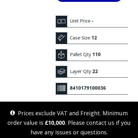
Unit Price
-
Case Size
12
Pallet Qty
110
Layer Qty
22
8410179100036
Prices exclude VAT and Freight. Minimum
order value is
£10,000
. Please
contact us
if you
have any issues or questions.