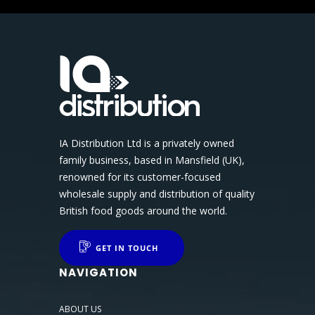
IA Distribution Ltd is a privately owned
family business, based in Mansfield (UK),
renowned for its customer-focused
wholesale supply and distribution of quality
British food goods around the world.
GET IN TOUCH
NAVIGATION
ABOUT US