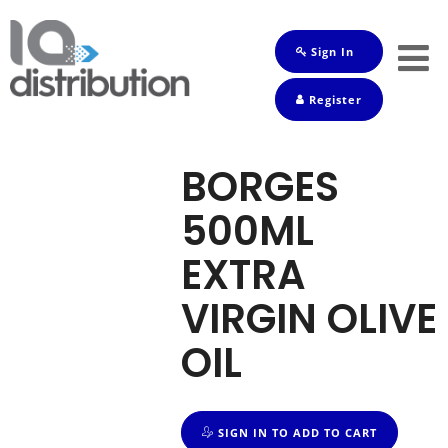
Sign In
Shop
Register
Baby
Drinks
BORGES
Frozen
500ML
Groceries
EXTRA
Household
VIRGIN OLIVE
Pets
OIL
Toiletries
SIGN IN TO ADD TO CART