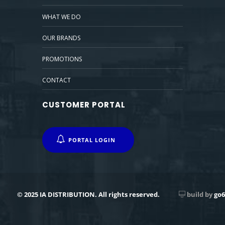
WHAT WE DO
OUR BRANDS
PROMOTIONS
CONTACT
CUSTOMER PORTAL
PORTAL LOGIN
© 2025 IA DISTRIBUTION. All rights reserved.
build by
go6