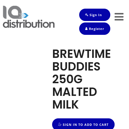
Sign In
Shop
Register
Baby
Drinks
BREWTIME
Frozen
BUDDIES
Groceries
250G
Household
MALTED
Pets
MILK
Toiletries
SIGN IN TO ADD TO CART