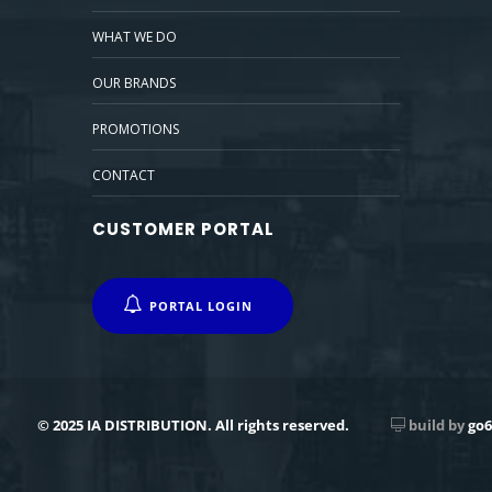
WHAT WE DO
OUR BRANDS
PROMOTIONS
CONTACT
CUSTOMER PORTAL
PORTAL LOGIN
© 2025 IA DISTRIBUTION. All rights reserved.
build by
go6