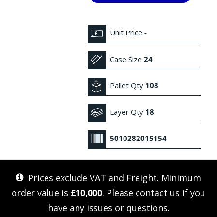
Unit Price
-
Case Size
24
Pallet Qty
108
Layer Qty
18
5010282015154
Prices exclude VAT and Freight. Minimum
order value is
£10,000
. Please
contact us
if you
have any issues or questions.