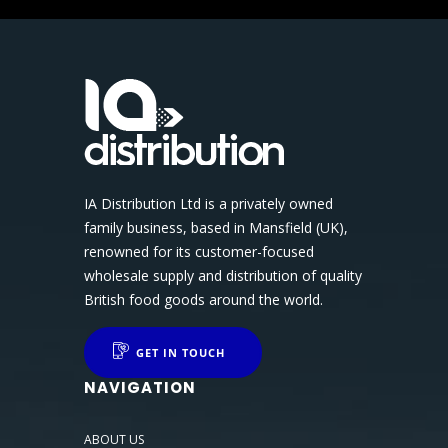
IA Distribution Ltd is a privately owned
family business, based in Mansfield (UK),
renowned for its customer-focused
wholesale supply and distribution of quality
British food goods around the world.
GET IN TOUCH
NAVIGATION
ABOUT US