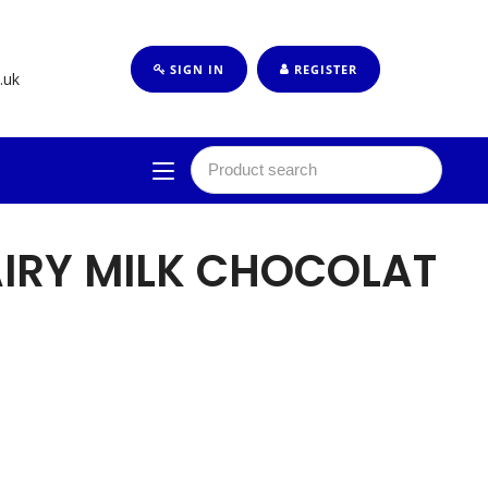
SIGN IN
REGISTER
.uk
IRY MILK CHOCOLAT