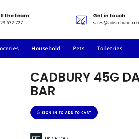
ll the team:
Get in touch:
23 632 727
sales@iadistribution.co
oceries
Household
Pets
Toiletries
oceries
Household
Pets
Toiletries
CADBURY 45G DA
BAR
SIGN IN TO ADD TO CART
Unit Price
-