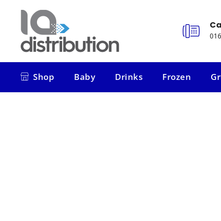
Ca
016
Shop
Baby
Drinks
Frozen
Gr
Shop
Baby
Drinks
Frozen
Gr