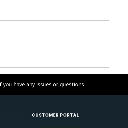
f you have any issues or questions.
CUSTOMER PORTAL