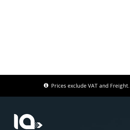
Prices exclude VAT and Freight