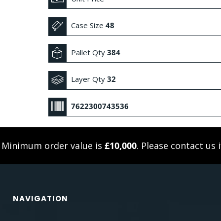
Case Size
48
Pallet Qty
384
Layer Qty
32
7622300743536
. Minimum order value is
£10,000
. Please
contact us
i
NAVIGATION