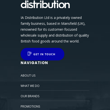
IA Distribution Ltd is a privately owned
family business, based in Mansfield (UK),
renowned for its customer-focused
wholesale supply and distribution of quality
British food goods around the world.
GET IN TOUCH
NAVIGATION
ABOUT US
WHAT WE DO
OUR BRANDS
PROMOTIONS