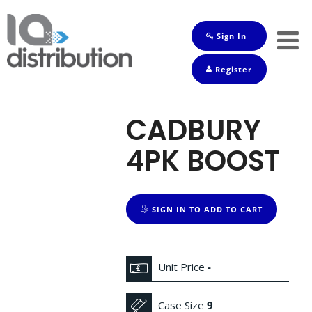
Sign In
Shop
Register
Baby
Drinks
CADBURY
Frozen
4PK BOOST
Groceries
Household
SIGN IN TO ADD TO CART
Pets
Toiletries
Unit Price
-
Case Size
9