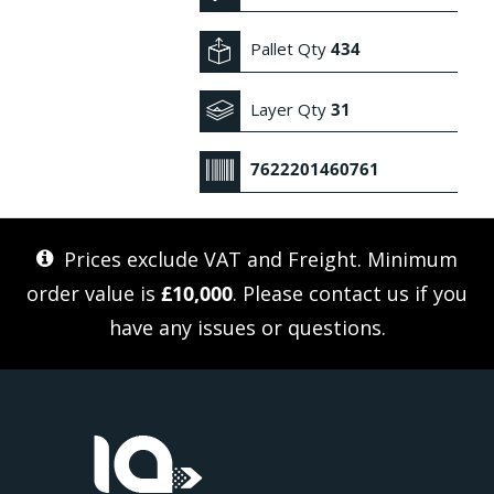
Pallet Qty
434
Layer Qty
31
7622201460761
Prices exclude VAT and Freight. Minimum
order value is
£10,000
. Please
contact us
if you
have any issues or questions.