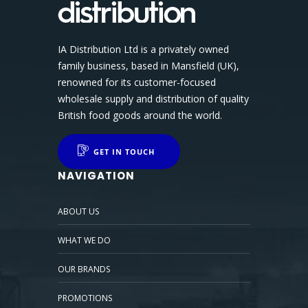
IA Distribution Ltd is a privately owned
family business, based in Mansfield (UK),
renowned for its customer-focused
wholesale supply and distribution of quality
British food goods around the world.
GET IN TOUCH
NAVIGATION
ABOUT US
WHAT WE DO
OUR BRANDS
PROMOTIONS