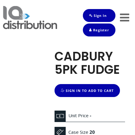
Sign In
Shop
Register
Baby
Drinks
CADBURY
Frozen
5PK FUDGE
Groceries
Household
SIGN IN TO ADD TO CART
Pets
Toiletries
Unit Price
-
Case Size
20