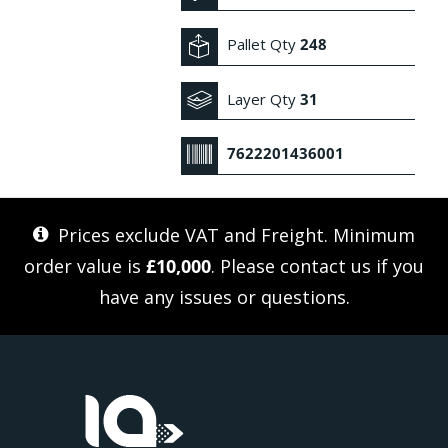
Pallet Qty
248
Layer Qty
31
7622201436001
Prices exclude VAT and Freight. Minimum
order value is
£10,000
. Please
contact us
if you
have any issues or questions.