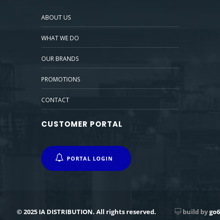
ABOUT US
WHAT WE DO
OUR BRANDS
PROMOTIONS
CONTACT
CUSTOMER PORTAL
PORTAL LOGIN
© 2025 IA DISTRIBUTION. All rights reserved.
build by
go6