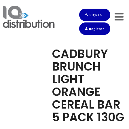
Sign In
Shop
Register
Baby
Drinks
CADBURY
Frozen
BRUNCH
Groceries
LIGHT
Household
ORANGE
Pets
CEREAL BAR
Toiletries
5 PACK 130G