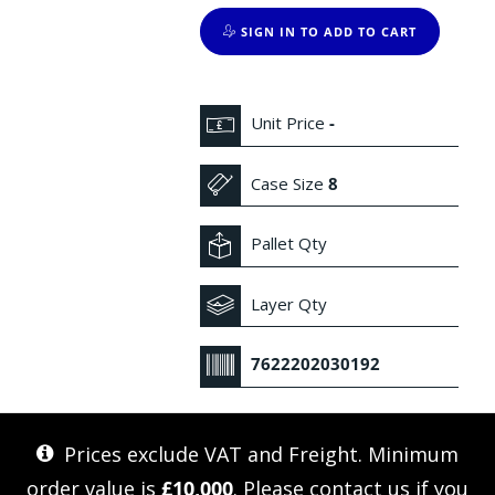
SIGN IN TO ADD TO CART
Unit Price
-
Case Size
8
Pallet Qty
Layer Qty
7622202030192
Prices exclude VAT and Freight. Minimum
order value is
£10,000
. Please
contact us
if you