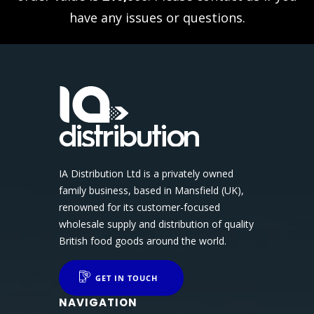
have any issues or questions.
IA Distribution Ltd is a privately owned
family business, based in Mansfield (UK),
renowned for its customer-focused
wholesale supply and distribution of quality
British food goods around the world.
GET IN TOUCH
NAVIGATION