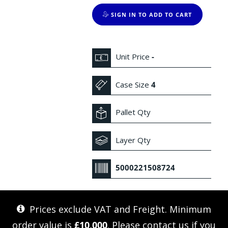
SIGN IN TO ADD TO CART
Unit Price
-
Case Size
4
Pallet Qty
Layer Qty
5000221508724
Prices exclude VAT and Freight. Minimum
order value is
£10,000
. Please
contact us
if you