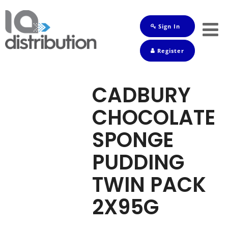
Sign In
Shop
Register
Baby
Drinks
CADBURY
Frozen
CHOCOLATE
Groceries
SPONGE
Household
PUDDING
Pets
TWIN PACK
Toiletries
2X95G