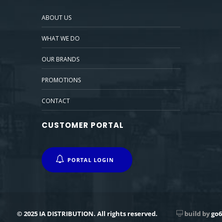
ABOUT US
WHAT WE DO
OUR BRANDS
PROMOTIONS
CONTACT
CUSTOMER PORTAL
PORTAL LOGIN
© 2025 IA DISTRIBUTION. All rights reserved.
build by
go6