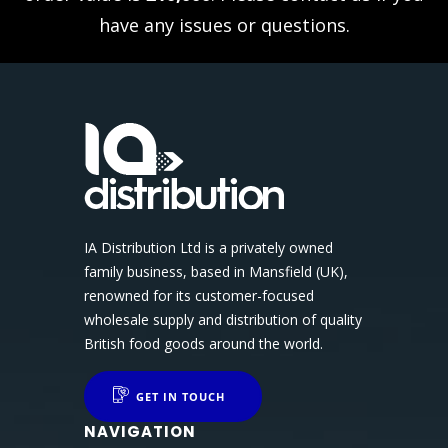
have any issues or questions.
IA Distribution Ltd is a privately owned
family business, based in Mansfield (UK),
renowned for its customer-focused
wholesale supply and distribution of quality
British food goods around the world.
GET IN TOUCH
NAVIGATION