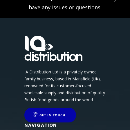
have any issues or questions.
IA Distribution Ltd is a privately owned
family business, based in Mansfield (UK),
renowned for its customer-focused
wholesale supply and distribution of quality
British food goods around the world.
GET IN TOUCH
NAVIGATION