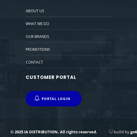
ABOUT US
WHAT WE DO
OUR BRANDS
PROMOTIONS
CONTACT
CUSTOMER PORTAL
PORTAL LOGIN
© 2025 IA DISTRIBUTION. All rights reserved.
build by
go6