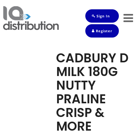
Sign In
Shop
Register
Baby
Drinks
CADBURY D
Frozen
MILK 180G
Groceries
NUTTY
Household
PRALINE
Pets
CRISP &
Toiletries
MORE