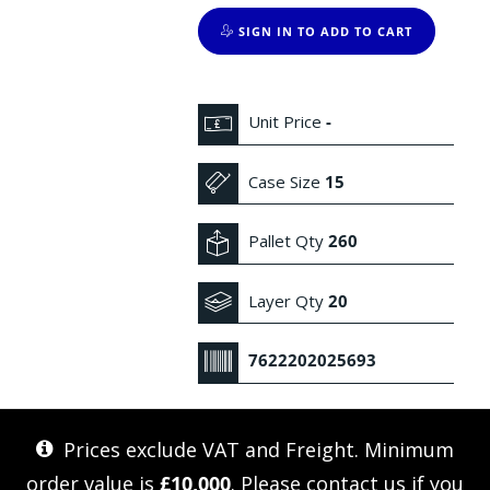
SIGN IN TO ADD TO CART
Unit Price
-
Case Size
15
Pallet Qty
260
Layer Qty
20
7622202025693
Prices exclude VAT and Freight. Minimum
order value is
£10,000
. Please
contact us
if you