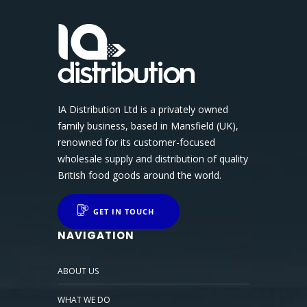
IA Distribution Ltd is a privately owned
family business, based in Mansfield (UK),
renowned for its customer-focused
wholesale supply and distribution of quality
British food goods around the world.
GET IN TOUCH
NAVIGATION
ABOUT US
WHAT WE DO