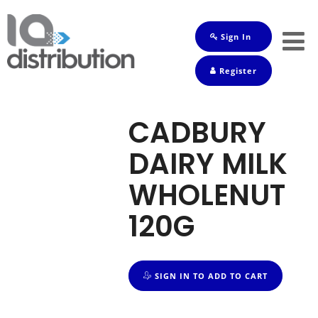
Sign In
Shop
Register
Baby
Drinks
CADBURY
Frozen
DAIRY MILK
Groceries
WHOLENUT
Household
120G
Pets
Toiletries
SIGN IN TO ADD TO CART