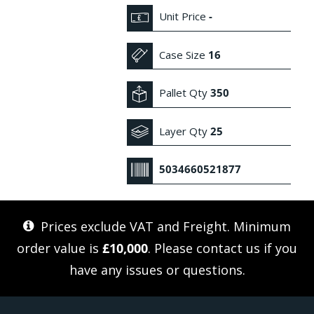
Unit Price
-
Case Size
16
Pallet Qty
350
Layer Qty
25
5034660521877
Prices exclude VAT and Freight. Minimum
order value is
£10,000
. Please
contact us
if you
have any issues or questions.