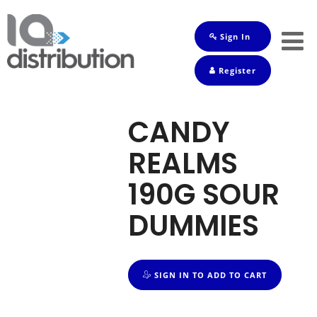
Sign In
Shop
Register
Baby
Drinks
CANDY
Frozen
REALMS
Groceries
190G SOUR
Household
DUMMIES
Pets
Toiletries
SIGN IN TO ADD TO CART