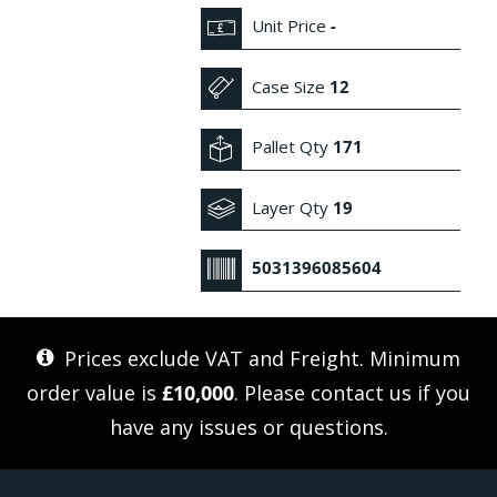
Unit Price
-
Case Size
12
Pallet Qty
171
Layer Qty
19
5031396085604
Prices exclude VAT and Freight. Minimum
order value is
£10,000
. Please
contact us
if you
have any issues or questions.