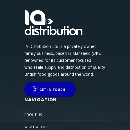
IA Distribution Ltd is a privately owned
family business, based in Mansfield (UK),
renowned for its customer-focused
wholesale supply and distribution of quality
British food goods around the world.
GET IN TOUCH
NAVIGATION
ABOUT US
WHAT WE DO