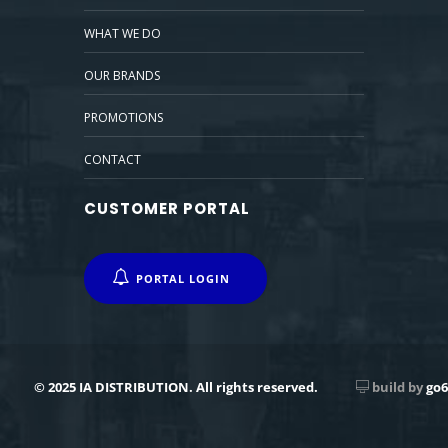
WHAT WE DO
OUR BRANDS
PROMOTIONS
CONTACT
CUSTOMER PORTAL
PORTAL LOGIN
© 2025 IA DISTRIBUTION. All rights reserved.
build by
go6