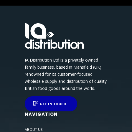
IA Distribution Ltd is a privately owned
family business, based in Mansfield (UK),
renowned for its customer-focused
wholesale supply and distribution of quality
British food goods around the world.
GET IN TOUCH
NAVIGATION
ABOUT US