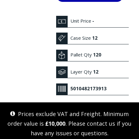
Unit Price
-
Case Size
12
Pallet Qty
120
Layer Qty
12
5010482173913
Prices exclude VAT and Freight. Minimum
order value is
£10,000
. Please
contact us
if you
have any issues or questions.