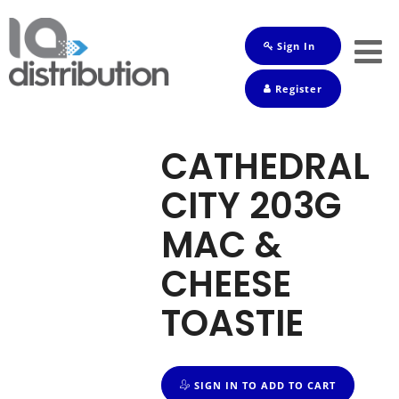
Sign In
Shop
Register
Baby
Drinks
CATHEDRAL
Frozen
CITY 203G
Groceries
MAC &
Household
CHEESE
Pets
TOASTIE
Toiletries
SIGN IN TO ADD TO CART