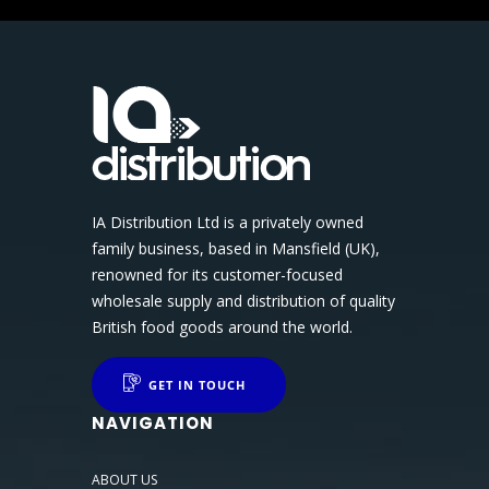
IA Distribution Ltd is a privately owned
family business, based in Mansfield (UK),
renowned for its customer-focused
wholesale supply and distribution of quality
British food goods around the world.
GET IN TOUCH
NAVIGATION
ABOUT US