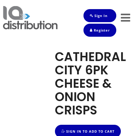
Sign In
Shop
Register
Baby
Drinks
CATHEDRAL
Frozen
CITY 6PK
Groceries
CHEESE &
Household
ONION
Pets
CRISPS
Toiletries
SIGN IN TO ADD TO CART