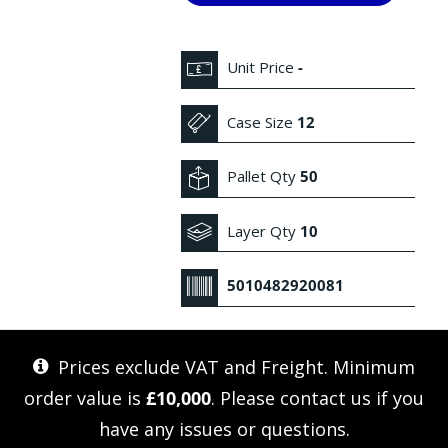
Unit Price
-
Case Size
12
Pallet Qty
50
Layer Qty
10
5010482920081
Prices exclude VAT and Freight. Minimum
order value is
£10,000
. Please
contact us
if you
have any issues or questions.