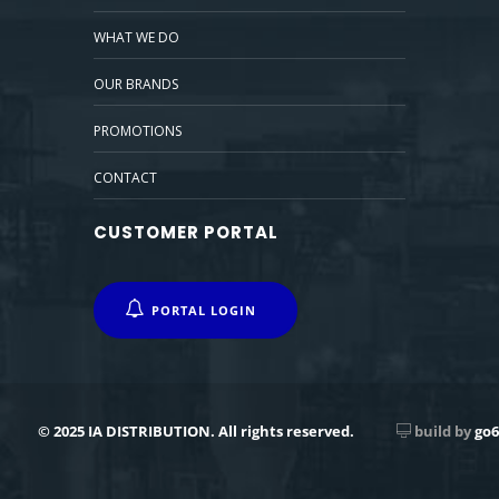
WHAT WE DO
OUR BRANDS
PROMOTIONS
CONTACT
CUSTOMER PORTAL
PORTAL LOGIN
© 2025 IA DISTRIBUTION. All rights reserved.
build by
go6