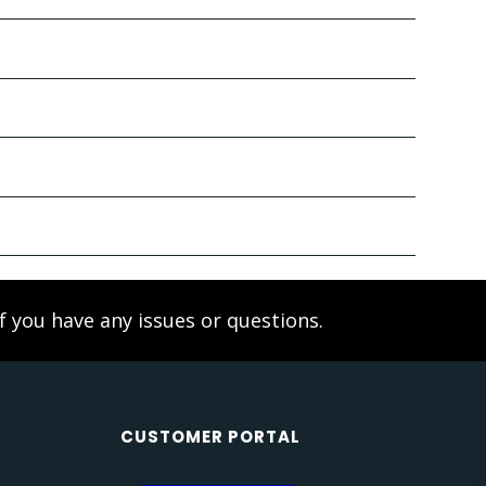
f you have any issues or questions.
CUSTOMER PORTAL