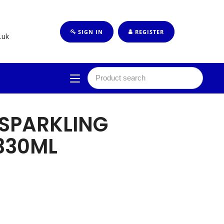
SIGN IN
REGISTER
.uk
SPARKLING
330ML