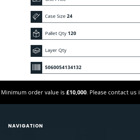
Case Size
24
Pallet Qty
120
Layer Qty
5060054134132
. Minimum order value is
£10,000
. Please
contact us
i
NAVIGATION