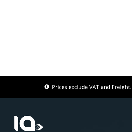
Prices exclude VAT and Freight