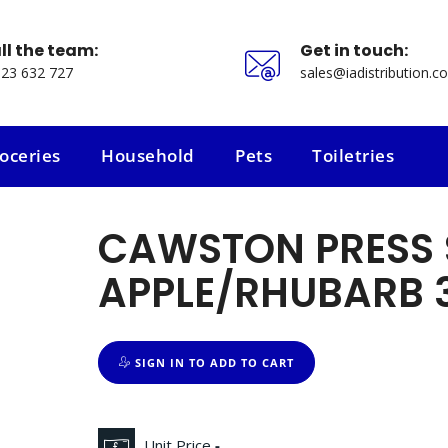
ll the team:
Get in touch:
23 632 727
sales@iadistribution.co
oceries
Household
Pets
Toiletries
oceries
Household
Pets
Toiletries
CAWSTON PRESS 
APPLE/RHUBARB 
SIGN IN TO ADD TO CART
Unit Price
-