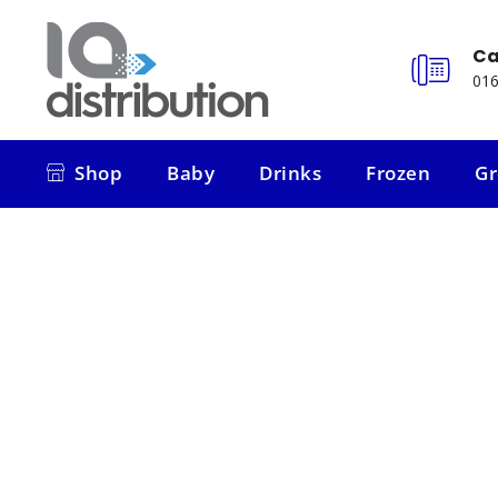
Ca
016
Shop
Baby
Drinks
Frozen
Gr
Shop
Baby
Drinks
Frozen
Gr