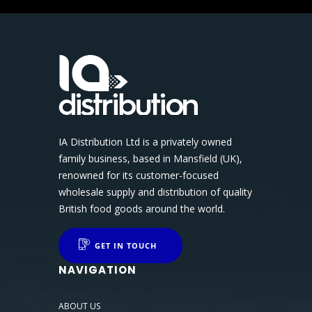
IA Distribution Ltd is a privately owned
family business, based in Mansfield (UK),
renowned for its customer-focused
wholesale supply and distribution of quality
British food goods around the world.
GET IN TOUCH
NAVIGATION
ABOUT US