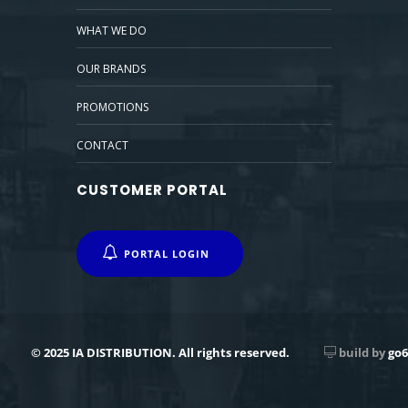
WHAT WE DO
OUR BRANDS
PROMOTIONS
CONTACT
CUSTOMER PORTAL
PORTAL LOGIN
© 2025 IA DISTRIBUTION. All rights reserved.
build by
go6