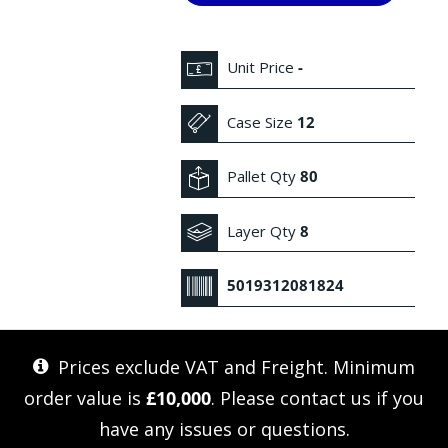
Unit Price
-
Case Size
12
Pallet Qty
80
Layer Qty
8
5019312081824
Prices exclude VAT and Freight. Minimum
order value is
£10,000
. Please
contact us
if you
have any issues or questions.