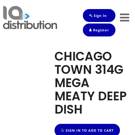
Sign In
Shop
Register
Baby
Drinks
CHICAGO
Frozen
TOWN 314G
Groceries
MEGA
Household
MEATY DEEP
Pets
DISH
Toiletries
SIGN IN TO ADD TO CART