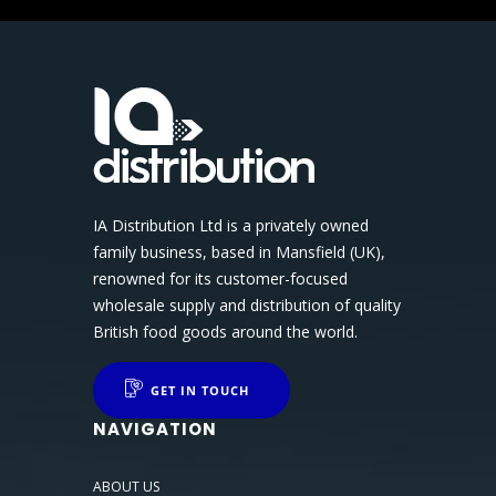
IA Distribution Ltd is a privately owned
family business, based in Mansfield (UK),
renowned for its customer-focused
wholesale supply and distribution of quality
British food goods around the world.
GET IN TOUCH
NAVIGATION
ABOUT US