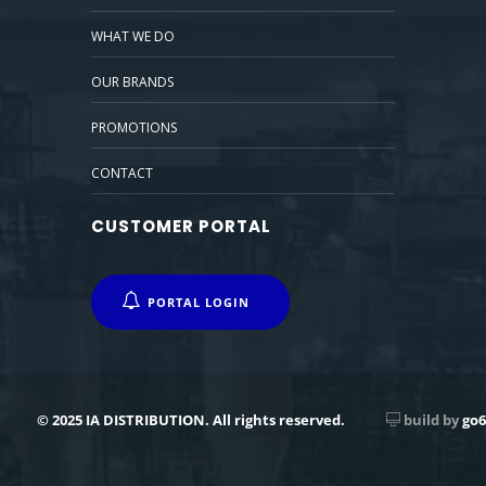
WHAT WE DO
OUR BRANDS
PROMOTIONS
CONTACT
CUSTOMER PORTAL
PORTAL LOGIN
© 2025 IA DISTRIBUTION. All rights reserved.
build by
go6