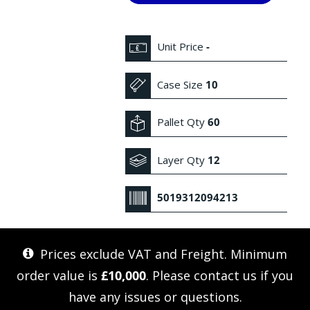
Unit Price
-
Case Size
10
Pallet Qty
60
Layer Qty
12
5019312094213
Prices exclude VAT and Freight. Minimum
order value is
£10,000
. Please
contact us
if you
have any issues or questions.