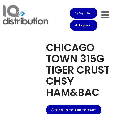
Sign In
Shop
Register
Baby
Drinks
CHICAGO
Frozen
TOWN 315G
Groceries
TIGER CRUST
Household
CHSY
Pets
HAM&BAC
Toiletries
SIGN IN TO ADD TO CART