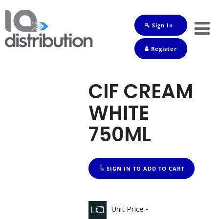
Sign In
Shop
Register
Baby
Drinks
CIF CREAM
Frozen
WHITE
Groceries
750ML
Household
Pets
SIGN IN TO ADD TO CART
Toiletries
Unit Price
-