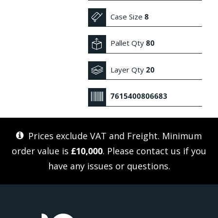
Case Size
8
Pallet Qty
80
Layer Qty
20
7615400806683
Prices exclude VAT and Freight. Minimum
order value is
£10,000
. Please
contact us
if you
have any issues or questions.