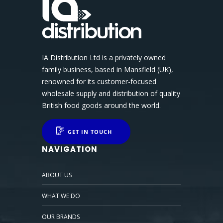
IA Distribution Ltd is a privately owned
family business, based in Mansfield (UK),
renowned for its customer-focused
wholesale supply and distribution of quality
British food goods around the world.
GET IN TOUCH
NAVIGATION
ABOUT US
WHAT WE DO
OUR BRANDS