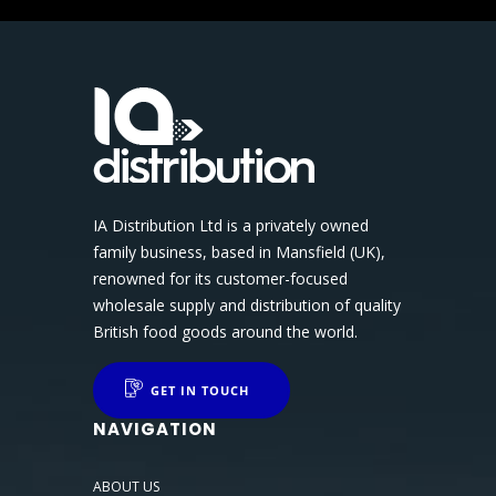
IA Distribution Ltd is a privately owned
family business, based in Mansfield (UK),
renowned for its customer-focused
wholesale supply and distribution of quality
British food goods around the world.
GET IN TOUCH
NAVIGATION
ABOUT US