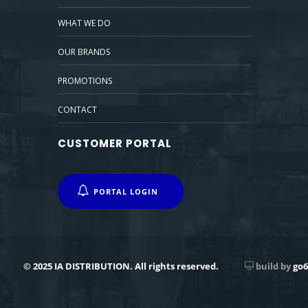
WHAT WE DO
OUR BRANDS
PROMOTIONS
CONTACT
CUSTOMER PORTAL
PORTAL LOGIN
© 2025 IA DISTRIBUTION. All rights reserved.
build by
go6