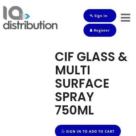
Sign In
Shop
Register
Baby
Drinks
CIF GLASS &
Frozen
MULTI
Groceries
SURFACE
Household
SPRAY
Pets
750ML
Toiletries
SIGN IN TO ADD TO CART