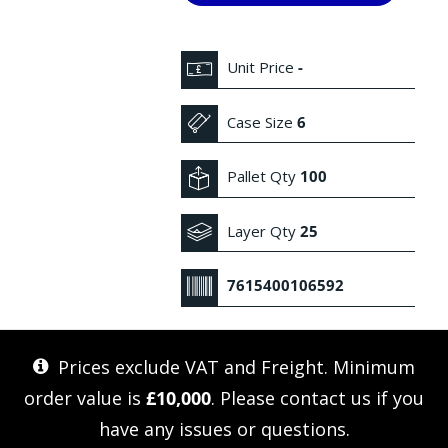
Unit Price
-
Case Size
6
Pallet Qty
100
Layer Qty
25
7615400106592
Prices exclude VAT and Freight. Minimum
order value is
£10,000
. Please
contact us
if you
have any issues or questions.