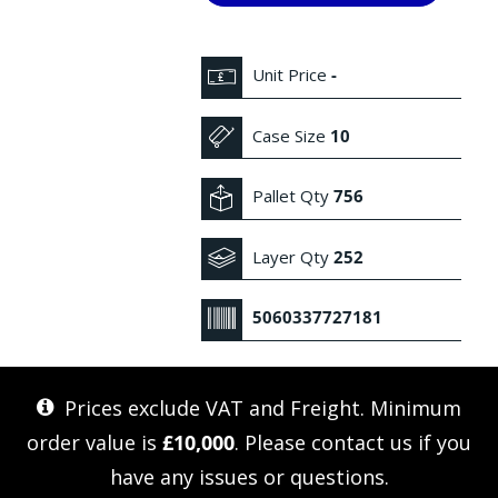
Unit Price
-
Case Size
10
Pallet Qty
756
Layer Qty
252
5060337727181
Prices exclude VAT and Freight. Minimum
order value is
£10,000
. Please
contact us
if you
have any issues or questions.