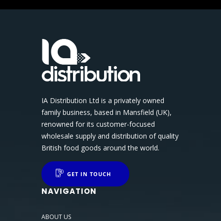
IA Distribution Ltd is a privately owned
family business, based in Mansfield (UK),
renowned for its customer-focused
wholesale supply and distribution of quality
British food goods around the world.
GET IN TOUCH
NAVIGATION
ABOUT US