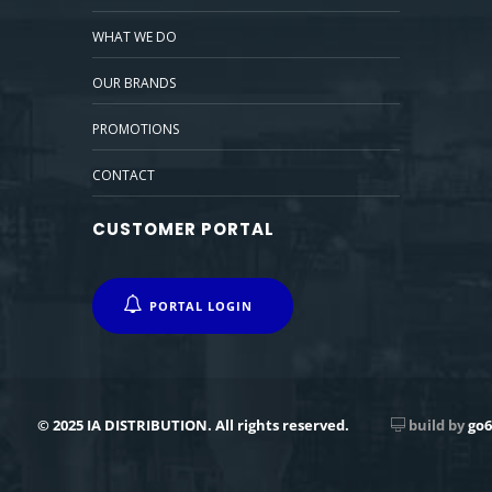
WHAT WE DO
OUR BRANDS
PROMOTIONS
CONTACT
CUSTOMER PORTAL
PORTAL LOGIN
© 2025 IA DISTRIBUTION. All rights reserved.
build by
go6