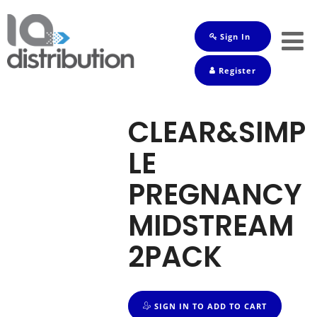
Sign In
Shop
Register
Baby
Drinks
CLEAR&SIMP
Frozen
LE
Groceries
PREGNANCY
Household
MIDSTREAM
Pets
2PACK
Toiletries
SIGN IN TO ADD TO CART