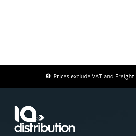
Prices exclude VAT and Freight