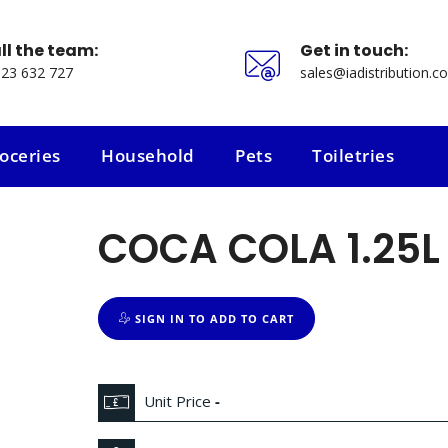
ll the team:
Get in touch:
23 632 727
sales@iadistribution.co
oceries
Household
Pets
Toiletries
oceries
Household
Pets
Toiletries
COCA COLA 1.25L
SIGN IN TO ADD TO CART
Unit Price
-