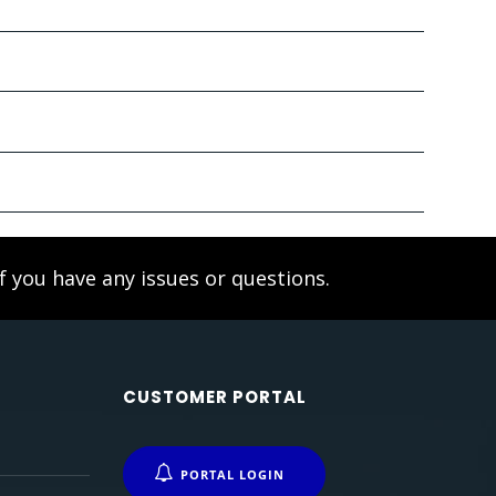
f you have any issues or questions.
CUSTOMER PORTAL
PORTAL LOGIN