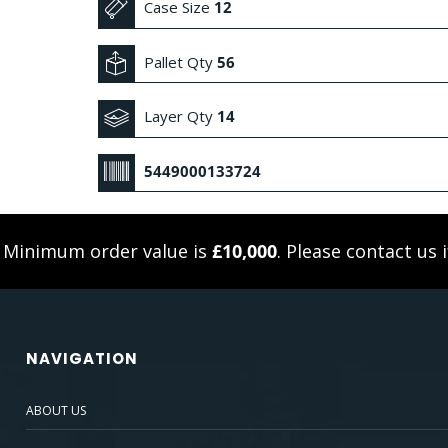
Case Size
12
Pallet Qty
56
Layer Qty
14
5449000133724
. Minimum order value is
£10,000
. Please
contact us
i
NAVIGATION
ABOUT US