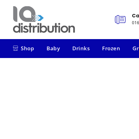
Ca
016
Shop
Baby
Drinks
Frozen
Gr
Shop
Baby
Drinks
Frozen
Gr