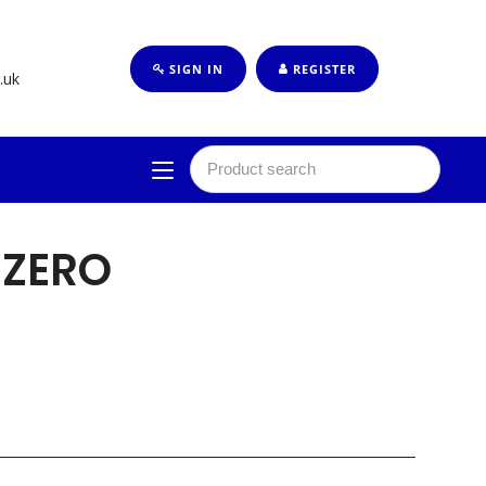
SIGN IN
REGISTER
.uk
 ZERO