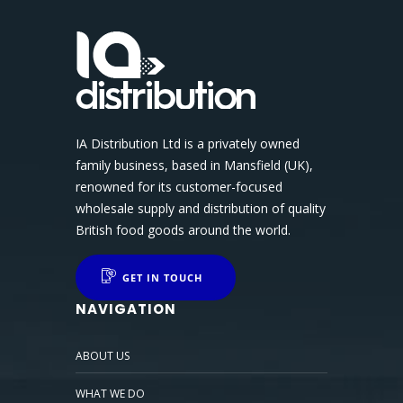
IA Distribution Ltd is a privately owned
family business, based in Mansfield (UK),
renowned for its customer-focused
wholesale supply and distribution of quality
British food goods around the world.
GET IN TOUCH
NAVIGATION
ABOUT US
WHAT WE DO