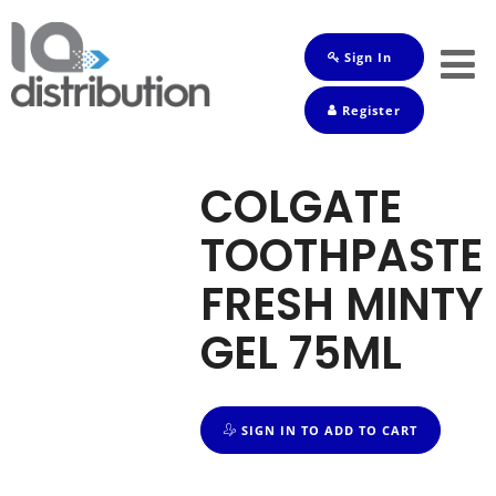
Sign In
Shop
Register
Baby
Drinks
COLGATE
Frozen
TOOTHPASTE
Groceries
FRESH MINTY
Household
GEL 75ML
Pets
Toiletries
SIGN IN TO ADD TO CART