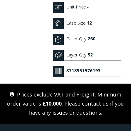
Unit Price
-
Case Size
12
Pallet Qty
260
Layer Qty
52
8718951576193
Prices exclude VAT and Freight. Minimum
order value is
£10,000
. Please
contact us
if you
have any issues or questions.