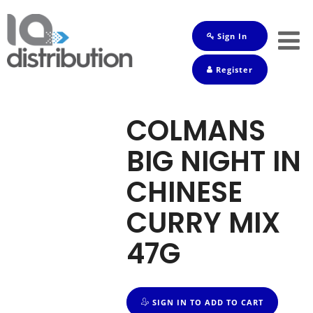
Sign In
Shop
Register
Baby
Drinks
COLMANS
Frozen
BIG NIGHT IN
Groceries
CHINESE
Household
CURRY MIX
Pets
47G
Toiletries
SIGN IN TO ADD TO CART