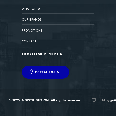
WHAT WE DO
OUR BRANDS
PROMOTIONS
CONTACT
CUSTOMER PORTAL
PORTAL LOGIN
© 2025 IA DISTRIBUTION. All rights reserved.
build by
go6