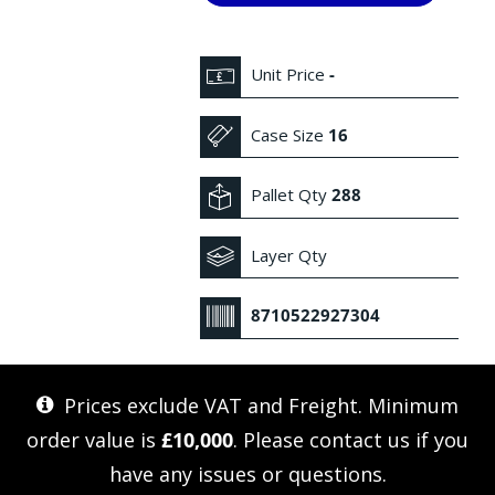
Unit Price
-
Case Size
16
Pallet Qty
288
Layer Qty
8710522927304
Prices exclude VAT and Freight. Minimum
order value is
£10,000
. Please
contact us
if you
have any issues or questions.