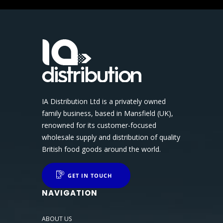
IA Distribution Ltd is a privately owned
family business, based in Mansfield (UK),
renowned for its customer-focused
wholesale supply and distribution of quality
British food goods around the world.
GET IN TOUCH
NAVIGATION
ABOUT US