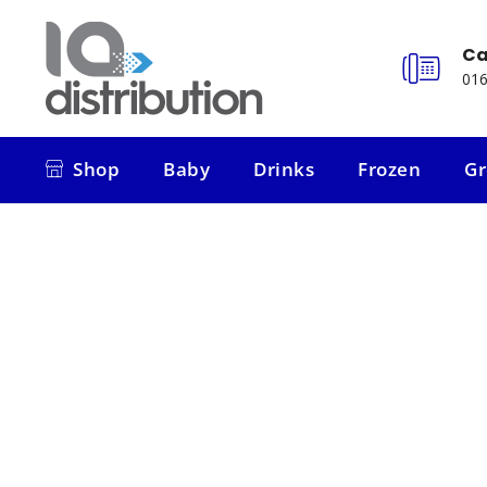
Ca
016
Shop
Baby
Drinks
Frozen
Gr
Shop
Baby
Drinks
Frozen
Gr