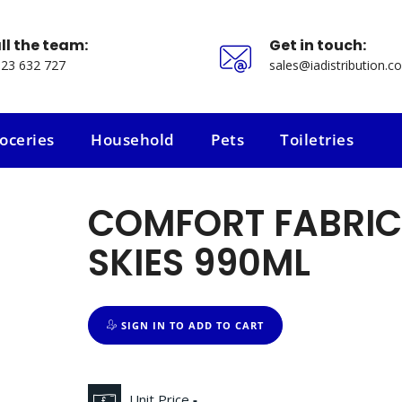
ll the team:
Get in touch:
23 632 727
sales@iadistribution.co
oceries
Household
Pets
Toiletries
oceries
Household
Pets
Toiletries
COMFORT FABRIC
SKIES 990ML
SIGN IN TO ADD TO CART
Unit Price
-