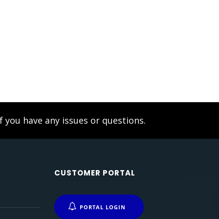
f you have any issues or questions.
CUSTOMER PORTAL
PORTAL LOGIN