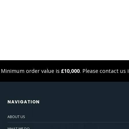
. Minimum order value is
£10,000
. Please
contact us
i
NAVIGATION
ABOUT US
WHAT WE DO