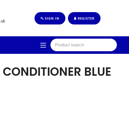
SIGN IN
REGISTER
.uk
 CONDITIONER BLUE