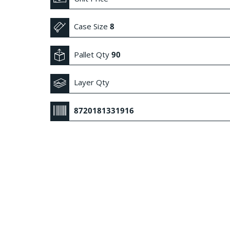
Case Size
8
Pallet Qty
90
Layer Qty
8720181331916