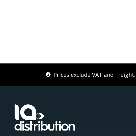
Prices exclude VAT and Freight