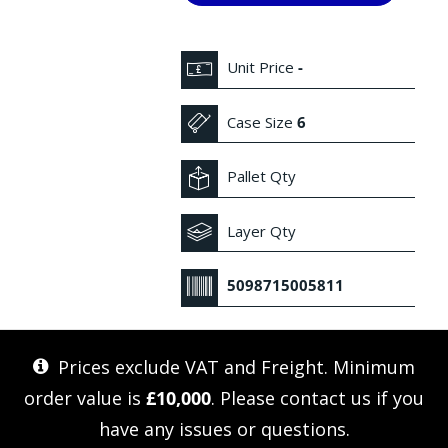
Unit Price
-
Case Size
6
Pallet Qty
Layer Qty
5098715005811
Prices exclude VAT and Freight. Minimum
order value is
£10,000
. Please
contact us
if you
have any issues or questions.