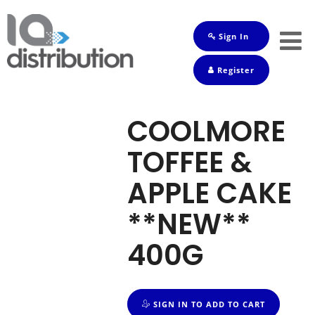
Sign In
Shop
Register
Baby
Drinks
COOLMORE
Frozen
TOFFEE &
Groceries
APPLE CAKE
Household
**NEW**
Pets
400G
Toiletries
SIGN IN TO ADD TO CART