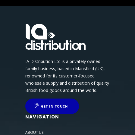
IA Distribution Ltd is a privately owned
family business, based in Mansfield (UK),
renowned for its customer-focused
wholesale supply and distribution of quality
British food goods around the world.
GET IN TOUCH
NAVIGATION
ABOUT US