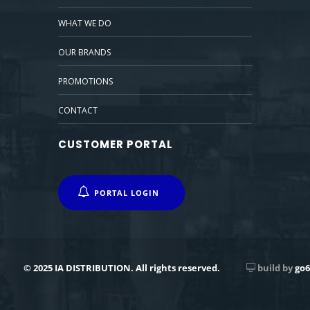
WHAT WE DO
OUR BRANDS
PROMOTIONS
CONTACT
CUSTOMER PORTAL
PORTAL LOGIN
© 2025 IA DISTRIBUTION. All rights reserved.
build by
go6